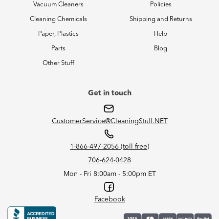
Vacuum Cleaners
Policies
Cleaning Chemicals
Shipping and Returns
Paper, Plastics
Help
Parts
Blog
Other Stuff
Get in touch
CustomerService@CleaningStuff.NET
1-866-497-2056 (toll free)
706-624-0428
Mon - Fri 8:00am - 5:00pm ET
Facebook