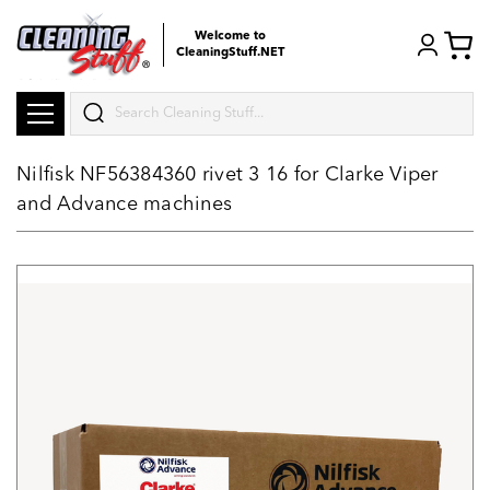
Welcome to
CleaningStuff.NET
Search
Nilfisk NF56384360 rivet 3 16 for Clarke Viper
and Advance machines