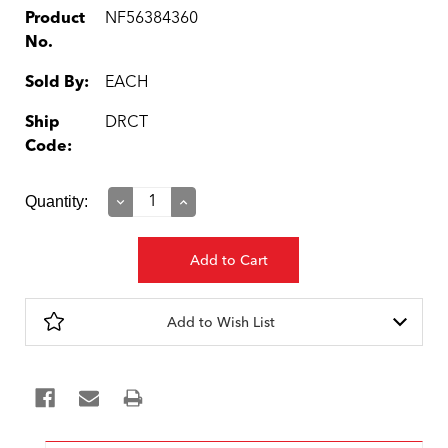
Product
NF56384360
No.
Sold By:
EACH
Ship
DRCT
Code:
Current
Quantity:
Decrease
Increase
Quantity:
Quantity:
Stock:
Add to Wish List