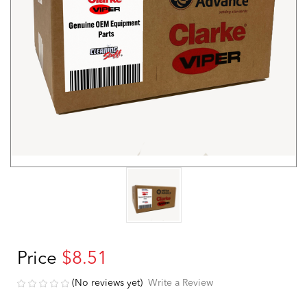
Price
$8.51
(No reviews yet)
Write a Review