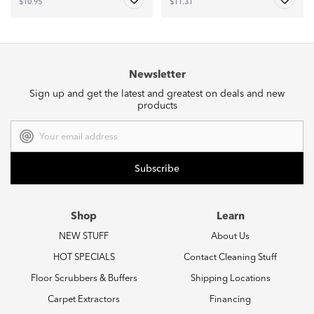
$10.95
$11.31
Newsletter
Sign up and get the latest and greatest on deals and new
products
Email
Address
Shop
Learn
NEW STUFF
About Us
HOT SPECIALS
Contact Cleaning Stuff
Floor Scrubbers & Buffers
Shipping Locations
Carpet Extractors
Financing