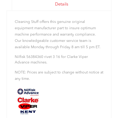
Details
Cleaning Stuff offers this genuine original
equipment manufacturer part to insure optimum
machine performance and warranty compliance.
Our knowledgeable customer service team is
available Monday through Friday 8 am till 5 pm ET.
Nilfisk 56384360 rivet 3 16 for Clarke Viper
Advance machines.
NOTE: Prices are subject to change without notice at
any time.