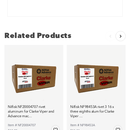
Related Products
Nilfisk NF20004707 rivet
Nilfisk NF98453A rivet 3 16 x
aluminum for Clarke Viper and
three eighths alum for Clarke
Advance mac…
Viper …
Item # NF20004707
Item # NF98453A