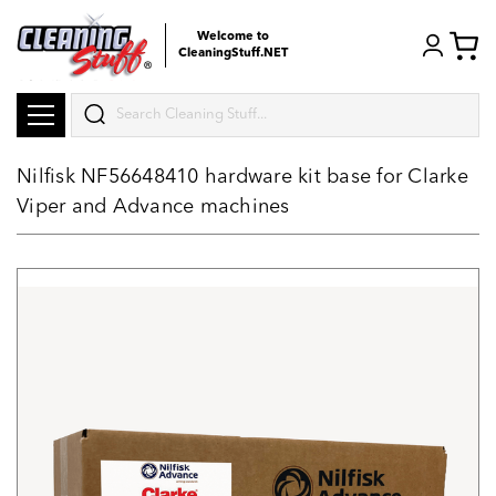
Welcome to
CleaningStuff.NET
Search
Nilfisk NF56648410 hardware kit base for Clarke
Viper and Advance machines