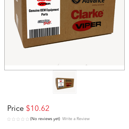
Price
$10.62
(No reviews yet)
Write a Review