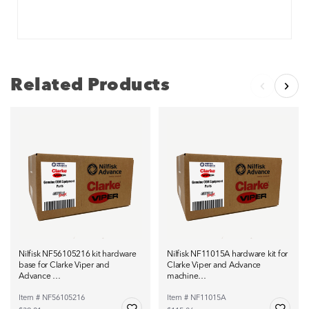
Related Products
Nilfisk NF56105216 kit hardware
Nilfisk NF11015A hardware kit for
base for Clarke Viper and
Clarke Viper and Advance
Advance …
machine…
Item # NF56105216
Item # NF11015A