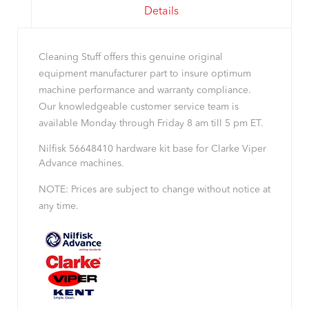
Details
Cleaning Stuff offers this genuine original
equipment manufacturer part to insure optimum
machine performance and warranty compliance.
Our knowledgeable customer service team is
available Monday through Friday 8 am till 5 pm ET.
Nilfisk 56648410 hardware kit base for Clarke Viper
Advance machines.
NOTE: Prices are subject to change without notice at
any time.