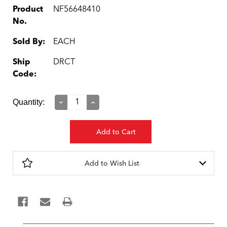
Product
NF56648410
No.
Sold By:
EACH
Ship
DRCT
Code:
Current
Quantity:
Decrease
Increase
Quantity:
Quantity:
Stock:
Add to Wish List