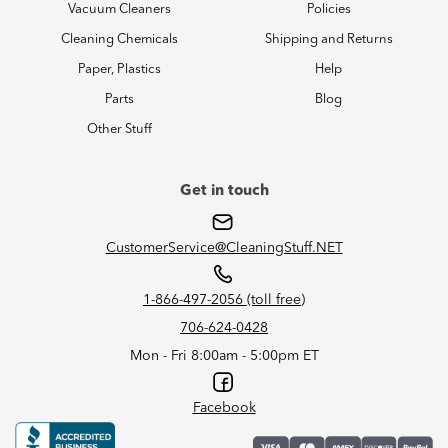
Vacuum Cleaners
Policies
Cleaning Chemicals
Shipping and Returns
Paper, Plastics
Help
Parts
Blog
Other Stuff
Get in touch
CustomerService@CleaningStuff.NET
1-866-497-2056 (toll free)
706-624-0428
Mon - Fri 8:00am - 5:00pm ET
Facebook