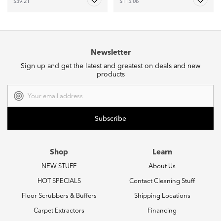
$39.21
$115.06
Newsletter
Sign up and get the latest and greatest on deals and new
products
Email
Address
Shop
Learn
NEW STUFF
About Us
HOT SPECIALS
Contact Cleaning Stuff
Floor Scrubbers & Buffers
Shipping Locations
Carpet Extractors
Financing