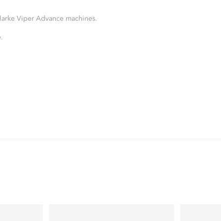
 Clarke Viper Advance machines.
.