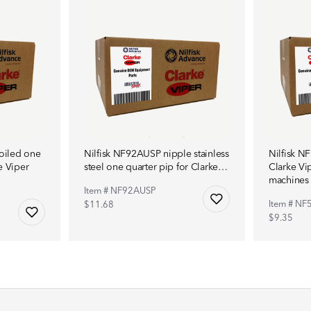
oiled one
Nilfisk NF92AUSP nipple stainless
Nilfisk N
e Viper
steel one quarter pip for Clarke…
Clarke Vi
machines
Item # NF92AUSP
Item # N
$11.68
$9.35