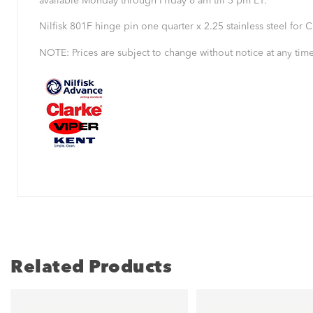
available Monday through Friday 8 am till 5 pm ET.
Nilfisk 801F hinge pin one quarter x 2.25 stainless steel for
NOTE: Prices are subject to change without notice at any time
Related Products