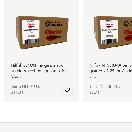
Nilfisk 801USP hinge pin rod
Nilfisk NF53834A pin c
stainless steel one quarter x for
quarter x 2.25 for Clark
Cla…
an…
Item # NF801USP
Item # NF53834A
$11.31
$5.71