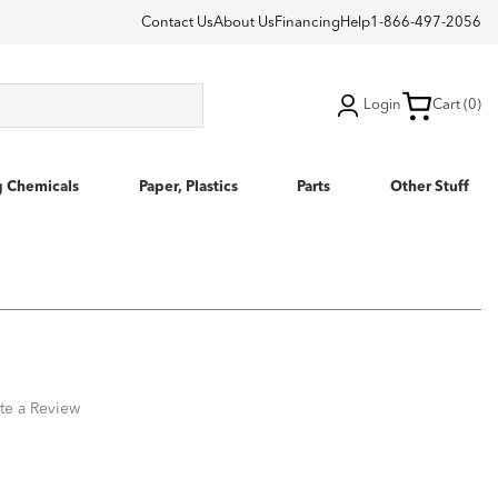
Contact Us
About Us
Financing
Help
1-866-497-2056
Login
Cart (0)
g Chemicals
Paper, Plastics
Parts
Other Stuff
te a Review