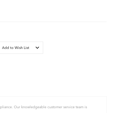
Add to Wish List
mpliance. Our knowledgeable customer service team is