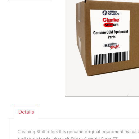
Details
Cleaning Stuff offers this genuine original equipment manu