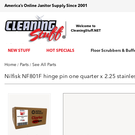
America’s Online Janitor Supply Since 2001
Welcome to
CleaningStuff.NET
NEW STUFF
HOT SPECIALS
Floor Scrubbers & Buff
Home
Parts
See All Parts
Nilfisk NF801F hinge pin one quarter x 2.25 stainl