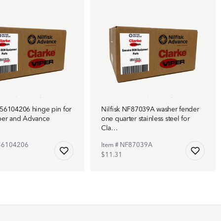
F56104206 hinge pin for
Nilfisk NF87039A washer fender
per and Advance
one quarter stainless steel for
Cla…
F56104206
Item # NF87039A
$11.31