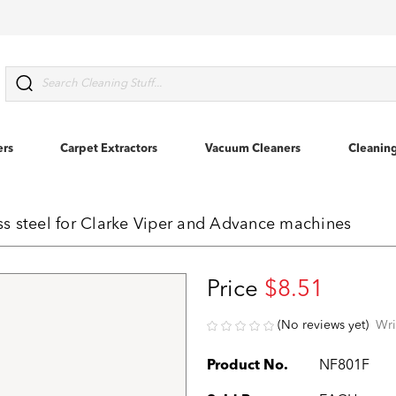
Search
ers
Carpet Extractors
Vacuum Cleaners
Cleanin
ess steel for Clarke Viper and Advance machines
Price
$8.51
(No reviews yet)
Wri
Product No.
NF801F