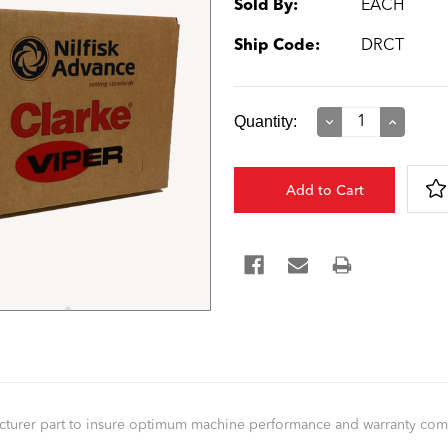
Sold By:
EACH
Ship Code:
DRCT
Current
Quantity:
Decrease
Increase
Quantity:
Quantity:
Stock:
facturer part to insure optimum machine performance and warranty co