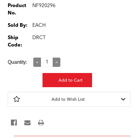
Product
NF920296
No.
Sold By:
EACH
Ship
DRCT
Code:
Current
Quantity:
Decrease
Increase
Quantity:
Quantity:
Stock:
Add to Wish List