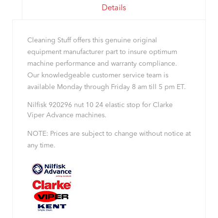
Details
Cleaning Stuff offers this genuine original
equipment manufacturer part to insure optimum
machine performance and warranty compliance.
Our knowledgeable customer service team is
available Monday through Friday 8 am till 5 pm ET.
Nilfisk 920296 nut 10 24 elastic stop for Clarke
Viper Advance machines.
NOTE: Prices are subject to change without notice at
any time.