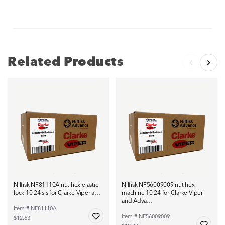
Related Products
Nilfisk NF81110A nut hex elastic
Nilfisk NF56009009 nut hex
lock 10 24 s.s for Clarke Viper a…
machine 10 24 for Clarke Viper
and Adva…
Item # NF81110A
Item # NF56009009
$12.63