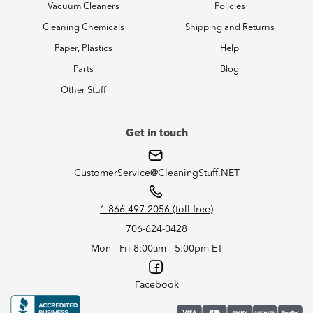
Vacuum Cleaners
Policies
Cleaning Chemicals
Shipping and Returns
Paper, Plastics
Help
Parts
Blog
Other Stuff
Get in touch
CustomerService@CleaningStuff.NET
1-866-497-2056 (toll free)
706-624-0428
Mon - Fri 8:00am - 5:00pm ET
Facebook