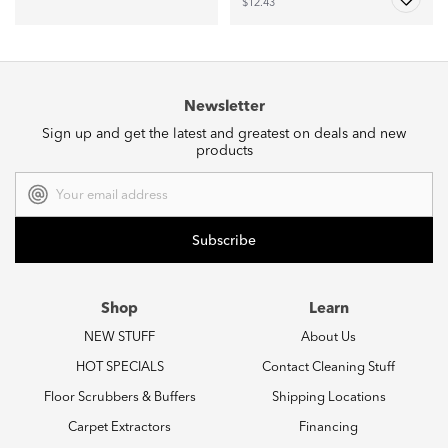
$12.43
Newsletter
Sign up and get the latest and greatest on deals and new
products
Email
Address
Shop
Learn
NEW STUFF
About Us
HOT SPECIALS
Contact Cleaning Stuff
Floor Scrubbers & Buffers
Shipping Locations
Carpet Extractors
Financing