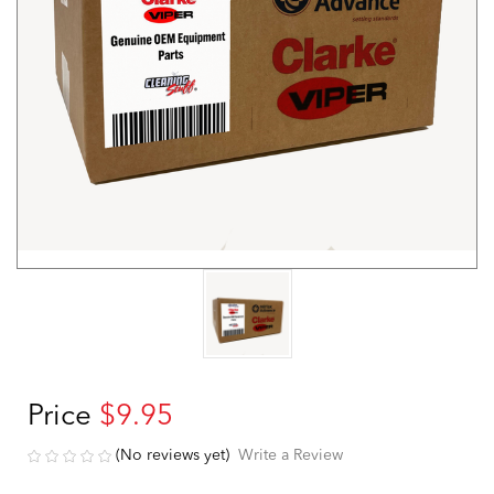
Price
$9.95
(No reviews yet)
Write a Review