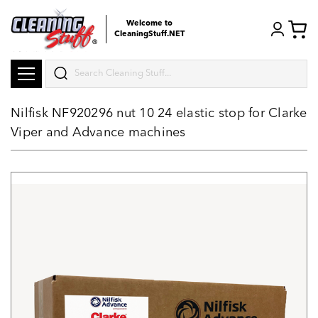
Welcome to
CleaningStuff.NET
Search
Nilfisk NF920296 nut 10 24 elastic stop for Clarke
Viper and Advance machines