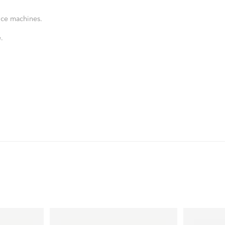
nce machines.
.