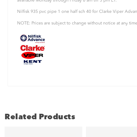
available Monday through Friday 8 am till 5 pm ET.
Nilfisk 935 pvc pipe 1 one half sch 40 for Clarke Viper Adva
NOTE: Prices are subject to change without notice at any time
Related Products