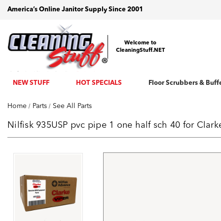
America’s Online Janitor Supply Since 2001
Welcome to
CleaningStuff.NET
NEW STUFF
HOT SPECIALS
Floor Scrubbers & Buff
Home
Parts
See All Parts
Nilfisk 935USP pvc pipe 1 one half sch 40 for Cla