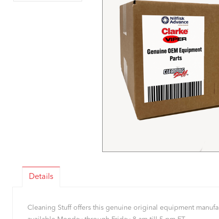
Details
Cleaning Stuff offers this genuine original equipment manu