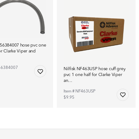
F56384007 hose pvc one
or Clarke Viper and
F56384007
Nilfisk NF463USP hose cuff grey
pvc 1 one half for Clarke Viper
an…
Item # NF463USP
$9.95