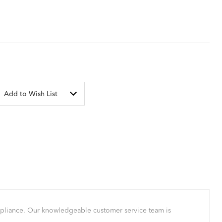
Add to Wish List
mpliance. Our knowledgeable customer service team is