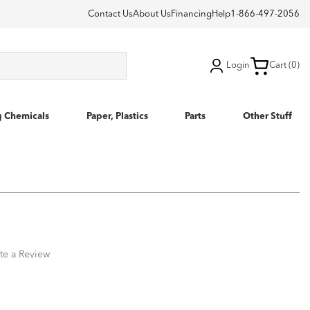
Contact Us
About Us
Financing
Help
1-866-497-2056
Login
Cart (0)
g Chemicals
Paper, Plastics
Parts
Other Stuff
te a Review