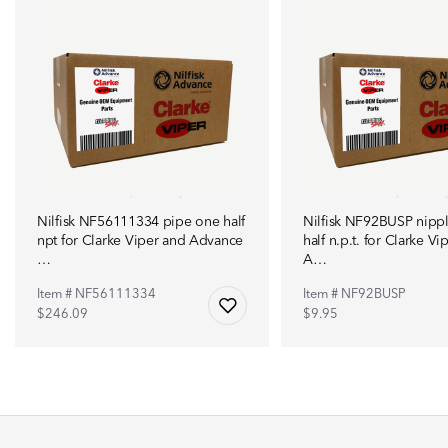
Nilfisk NF56111334 pipe one half
Nilfisk NF92BUSP nipp
npt for Clarke Viper and Advance
half n.p.t. for Clarke Vi
…
A…
Item # NF56111334
Item # NF92BUSP
$246.09
$9.95