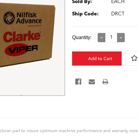
Sold By:
EACH
Ship Code:
DRCT
Current
Quantity:
Decrease
Increase
Quantity:
Quantity:
Stock:
facturer part to insure optimum machine performance and warranty co