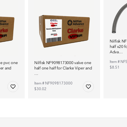
Nilfisk N
half x20 f
Adva…
Item # N
le pvc one
Nilfisk NF9098173000 valve one
$8.51
per and
half one half for Clarke Viper and
…
Item # NF9098173000
$30.02