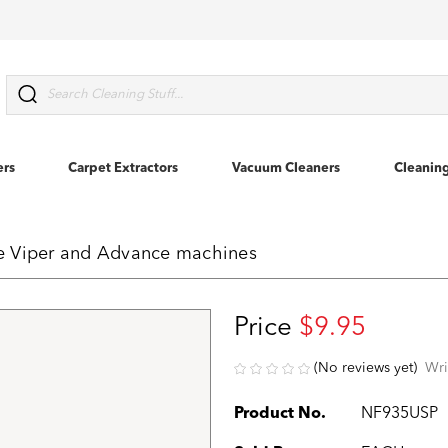
Search
ers
Carpet Extractors
Vacuum Cleaners
Cleanin
rke Viper and Advance machines
Price
$9.95
(No reviews yet)
Wri
Product No.
NF935USP