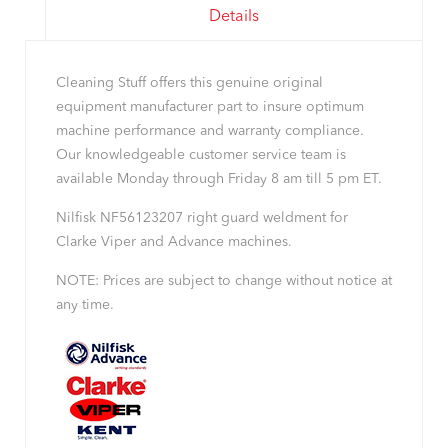
Details
Cleaning Stuff offers this genuine original
equipment manufacturer part to insure optimum
machine performance and warranty compliance.
Our knowledgeable customer service team is
available Monday through Friday 8 am till 5 pm ET.
Nilfisk NF56123207 right guard weldment for
Clarke Viper and Advance machines.
NOTE: Prices are subject to change without notice at
any time.