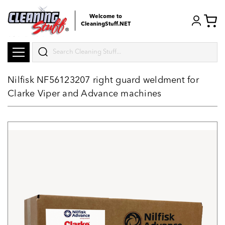
Welcome to
CleaningStuff.NET
Search
Nilfisk NF56123207 right guard weldment for
Clarke Viper and Advance machines