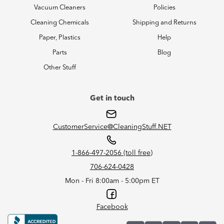
Vacuum Cleaners
Policies
Cleaning Chemicals
Shipping and Returns
Paper, Plastics
Help
Parts
Blog
Other Stuff
Get in touch
CustomerService@CleaningStuff.NET
1-866-497-2056 (toll free)
706-624-0428
Mon - Fri 8:00am - 5:00pm ET
Facebook