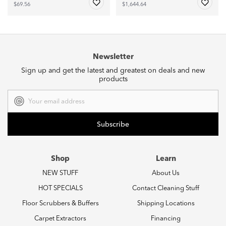
$69.56
$1,644.64
Newsletter
Sign up and get the latest and greatest on deals and new
products
Email
Address
Shop
Learn
NEW STUFF
About Us
HOT SPECIALS
Contact Cleaning Stuff
Floor Scrubbers & Buffers
Shipping Locations
Carpet Extractors
Financing