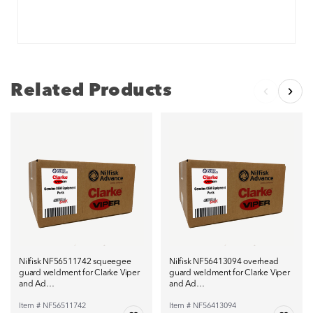
Related Products
Nilfisk NF56511742 squeegee
Nilfisk NF56413094 overhead
guard weldment for Clarke Viper
guard weldment for Clarke Viper
and Ad…
and Ad…
Item # NF56511742
Item # NF56413094