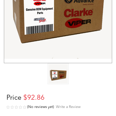
Price
$92.86
(No reviews yet)
Write a Review