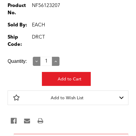
Product
NF56123207
No.
Sold By:
EACH
Ship
DRCT
Code:
Current
Quantity:
Decrease
Increase
Quantity:
Quantity:
Stock:
Add to Wish List