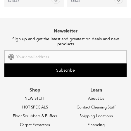
$248.37
$85.31
Newsletter
Sign up and get the latest and greatest on deals and new
products
Email
Address
Shop
Learn
NEW STUFF
About Us
HOT SPECIALS
Contact Cleaning Stuff
Floor Scrubbers & Buffers
Shipping Locations
Carpet Extractors
Financing