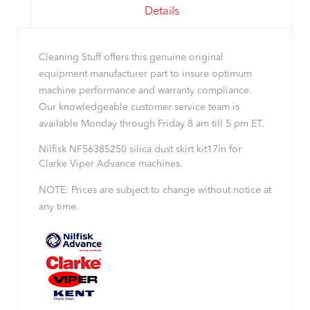
Details
Cleaning Stuff offers this genuine original
equipment manufacturer part to insure optimum
machine performance and warranty compliance.
Our knowledgeable customer service team is
available Monday through Friday 8 am till 5 pm ET.
Nilfisk NF56385250 silica dust skirt kit17in for
Clarke Viper Advance machines.
NOTE: Prices are subject to change without notice at
any time.