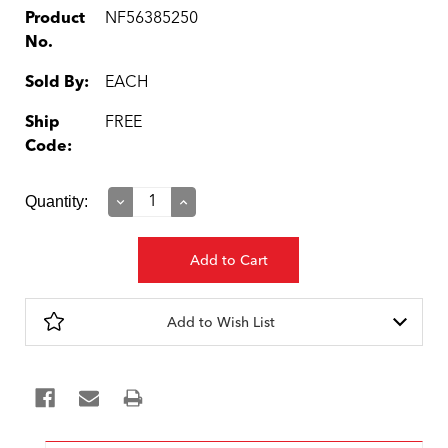
Product
NF56385250
No.
Sold By:
EACH
Ship
FREE
Code:
Current
Quantity:
Decrease
Increase
Quantity:
Quantity:
Stock:
Add to Wish List