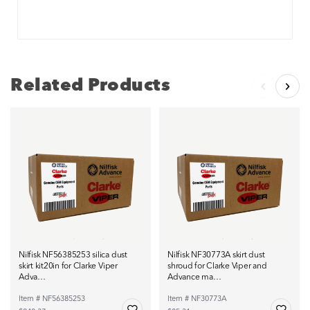
Related Products
Nilfisk NF56385253 silica dust
Nilfisk NF30773A skirt dust
skirt kit20in for Clarke Viper
shroud for Clarke Viper and
Adva…
Advance ma…
Item # NF56385253
Item # NF30773A