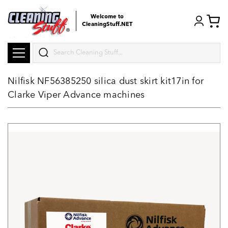
Welcome to
CleaningStuff.NET
Search
Nilfisk NF56385250 silica dust skirt kit17in for
Clarke Viper Advance machines