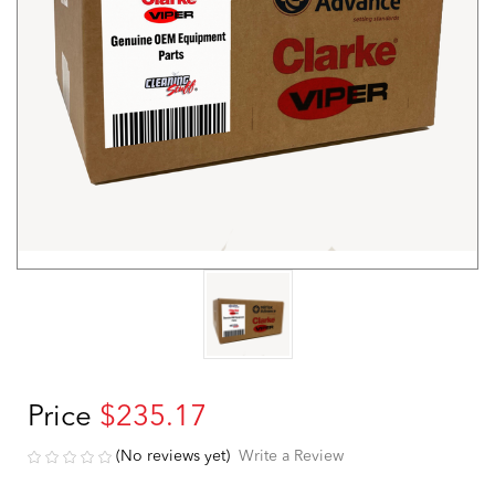
Price
$235.17
(No reviews yet)
Write a Review