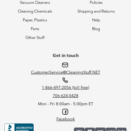
Vacuum Cleaners
Policies
Cleaning Chemicals
Shipping and Returns
Paper, Plastics
Help
Parts
Blog
Other Stuff
Get in touch
CustomerService@CleaningStuff.NET
1-866-497-2056 (toll free)
706-624-0428
Mon - Fri 8:00am - 5:00pm ET
Facebook