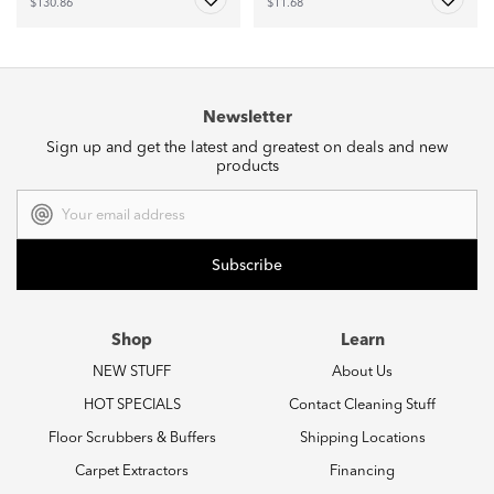
$130.86
$11.68
Newsletter
Sign up and get the latest and greatest on deals and new
products
Email
Address
Shop
Learn
NEW STUFF
About Us
HOT SPECIALS
Contact Cleaning Stuff
Floor Scrubbers & Buffers
Shipping Locations
Carpet Extractors
Financing