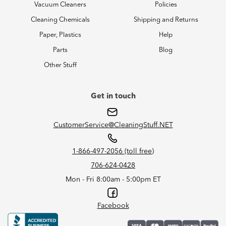
Vacuum Cleaners
Policies
Cleaning Chemicals
Shipping and Returns
Paper, Plastics
Help
Parts
Blog
Other Stuff
Get in touch
CustomerService@CleaningStuff.NET
1-866-497-2056 (toll free)
706-624-0428
Mon - Fri 8:00am - 5:00pm ET
Facebook