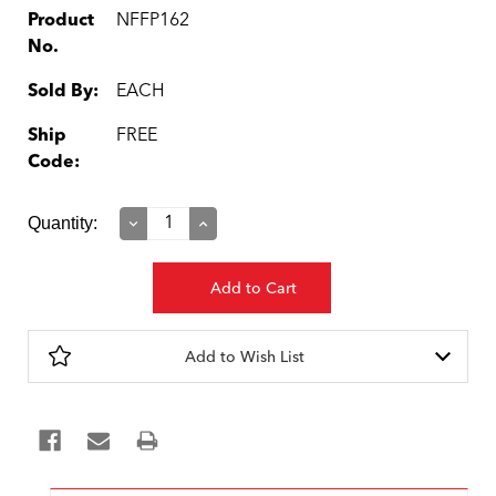
Product
NFFP162
No.
Sold By:
EACH
Ship
FREE
Code:
Current
Quantity:
Decrease
Increase
Quantity:
Quantity:
Stock:
Add to Wish List