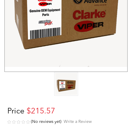
Price
$215.57
(No reviews yet)
Write a Review