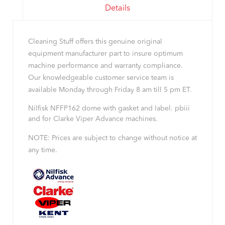
Details
Cleaning Stuff offers this genuine original
equipment manufacturer part to insure optimum
machine performance and warranty compliance.
Our knowledgeable customer service team is
available Monday through Friday 8 am till 5 pm ET.
Nilfisk NFFP162 dome with gasket and label. pbiii
and for Clarke Viper Advance machines.
NOTE: Prices are subject to change without notice at
any time.