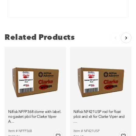
Related Products
Nilfisk NFFP368 dome with label.
Nilfisk NF421USP rod for float
no gasket pbii for Clarke Viper
pbiii and xlt for Clarke Viper and
A…
…
Item # NFFP368
Item # NF421USP