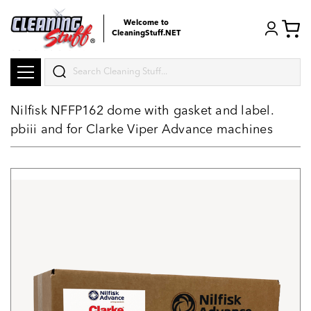
Welcome to
CleaningStuff.NET
Search
Nilfisk NFFP162 dome with gasket and label.
pbiii and for Clarke Viper Advance machines