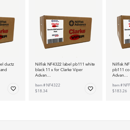
el ductz
Nilfisk NF4322 label pb111 white
Nilfisk NF
 and
black 11 x for Clarke Viper
pb111 com
Advan…
Advan…
Item # NF4322
Item # NF
$18.34
$183.26