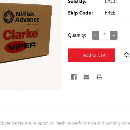
Sold By:
EACH
Ship Code:
FREE
Current
Quantity:
Decrease
Increase
Quantity:
Quantity:
Stock:
facturer part to insure optimum machine performance and warranty co