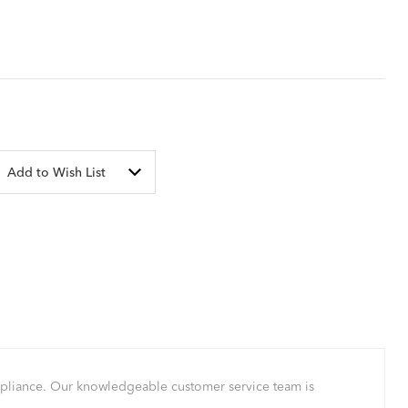
Add to Wish List
mpliance. Our knowledgeable customer service team is