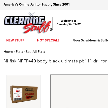
America’s Online Janitor Supply Since 2001
Welcome to
CleaningStuff.NET
NEW STUFF
HOT SPECIALS
Floor Scrubbers & Buff
Home
Parts
See All Parts
Nilfisk NFFP440 body black ultimate pb111 dril fo