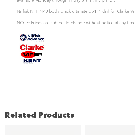
available Monday through Friday 8 am till 5 pm ET.
Nilfisk NFFP440 body black ultimate pb111 dril for Clarke 
NOTE: Prices are subject to change without notice at any time
Related Products