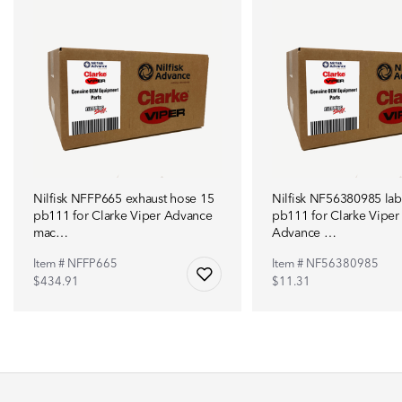
Nilfisk NFFP665 exhaust hose 15
Nilfisk NF56380985 lab
pb111 for Clarke Viper Advance
pb111 for Clarke Viper
mac…
Advance …
Item # NFFP665
Item # NF56380985
$434.91
$11.31