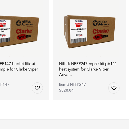
FP147 bucket liftout
Nilfisk NFFP247 repair kit pb111
ple for Clarke Viper
heat system for Clarke Viper
Adva…
FP147
Item # NFFP247
$828.84