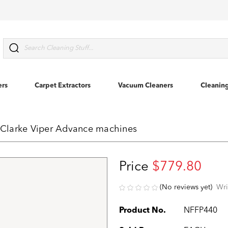
Search
ers
Carpet Extractors
Vacuum Cleaners
Cleanin
r Clarke Viper Advance machines
Price
$779.80
(No reviews yet)
Wri
Product No.
NFFP440