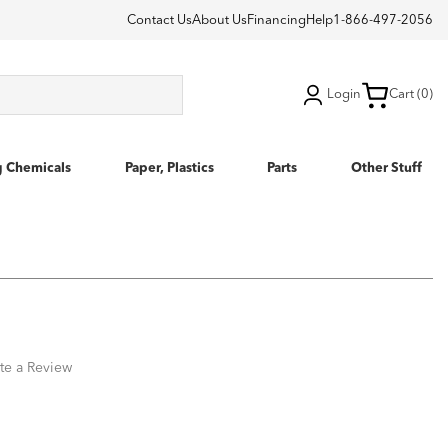
Contact Us
About Us
Financing
Help
1-866-497-2056
Login
Cart (0)
g Chemicals
Paper, Plastics
Parts
Other Stuff
te a Review