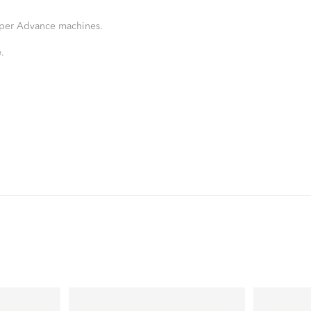
Viper Advance machines.
.