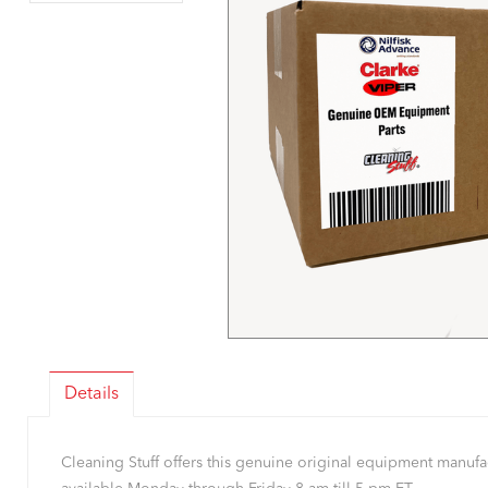
Details
Cleaning Stuff offers this genuine original equipment manu