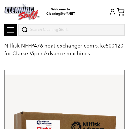
Welcome to
CleaningStuff.NET
Search
Nilfisk NFFP476 heat exchanger comp. kc500120
for Clarke Viper Advance machines