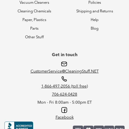
Vacuum Cleaners
Policies
Cleaning Chemicals
Shipping and Returns
Paper, Plastics
Help
Parts
Blog
Other Stuff
Get in touch
CustomerService@CleaningStuff.NET
1-866-497-2056 (toll free)
706-624-0428
Mon - Fri 8:00am - 5:00pm ET
Facebook