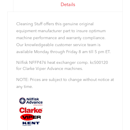
Details
Cleaning Stuff offers this genuine original
equipment manufacturer part to insure optimum
machine performance and warranty compliance.
Our knowledgeable customer service team is
available Monday through Friday 8 am till 5 pm ET.
Nilfisk NFFP476 heat exchanger comp. kc500120
for Clarke Viper Advance machines.
NOTE: Prices are subject to change without notice at
any time.