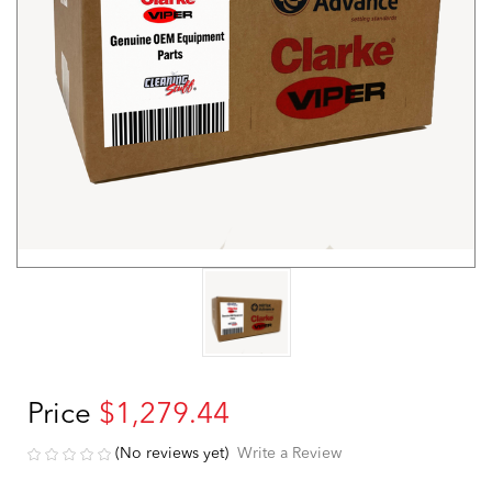
Price
$1,279.44
(No reviews yet)
Write a Review