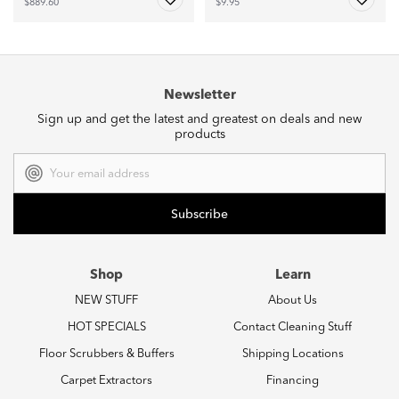
$889.60
$9.95
Newsletter
Sign up and get the latest and greatest on deals and new
products
Email
Address
Shop
Learn
NEW STUFF
About Us
HOT SPECIALS
Contact Cleaning Stuff
Floor Scrubbers & Buffers
Shipping Locations
Carpet Extractors
Financing