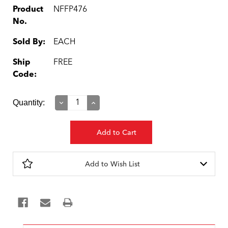
Product
NFFP476
No.
Sold By:
EACH
Ship
FREE
Code:
Current
Quantity:
Decrease
Increase
Quantity:
Quantity:
Stock:
Add to Wish List