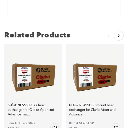
Related Products
Nilfisk NF56509877 heat
Nilfisk NF455USP mount heat
exchanger for Clarke Viper and
exchanger for Clarke Viper and
Advance mac…
Advance…
Item # NF56509877
Item # NF455USP