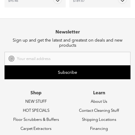
$95.46
$189.67
Newsletter
Sign up and get the latest and greatest on deals and new
products
Email
Address
Shop
Learn
NEW STUFF
About Us
HOT SPECIALS
Contact Cleaning Stuff
Floor Scrubbers & Buffers
Shipping Locations
Carpet Extractors
Financing