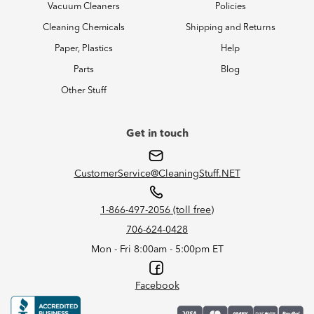
Vacuum Cleaners
Policies
Cleaning Chemicals
Shipping and Returns
Paper, Plastics
Help
Parts
Blog
Other Stuff
Get in touch
CustomerService@CleaningStuff.NET
1-866-497-2056 (toll free)
706-624-0428
Mon - Fri 8:00am - 5:00pm ET
Facebook