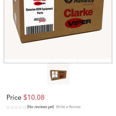
Price
$10.08
(No reviews yet)
Write a Review