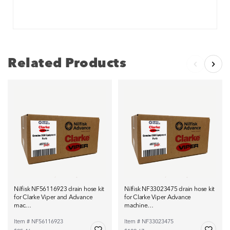
Related Products
Nilfisk NF56116923 drain hose kit
Nilfisk NF33023475 drain hose kit
for Clarke Viper and Advance
for Clarke Viper Advance
mac…
machine…
Item # NF56116923
Item # NF33023475