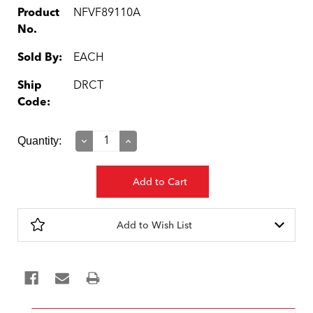
Product
NFVF89110A
No.
Sold By:
EACH
Ship
DRCT
Code:
Current
Quantity:
Decrease
Increase
Quantity:
Quantity:
Stock:
Add to Wish List