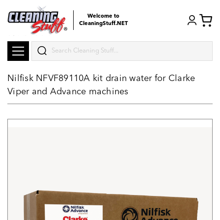
Welcome to
CleaningStuff.NET
Search
Nilfisk NFVF89110A kit drain water for Clarke
Viper and Advance machines