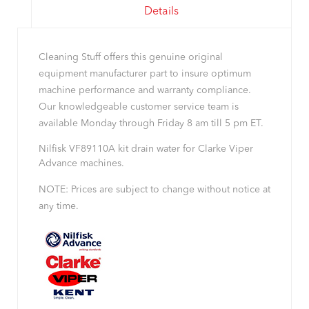
Details
Cleaning Stuff offers this genuine original
equipment manufacturer part to insure optimum
machine performance and warranty compliance.
Our knowledgeable customer service team is
available Monday through Friday 8 am till 5 pm ET.
Nilfisk VF89110A kit drain water for Clarke Viper
Advance machines.
NOTE: Prices are subject to change without notice at
any time.