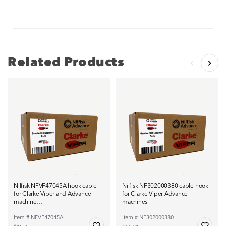
Related Products
Nilfisk NFVF47045A hook cable
Nilfisk NF302000380 cable hook
for Clarke Viper and Advance
for Clarke Viper Advance
machine…
machines
Item # NFVF47045A
Item # NF302000380