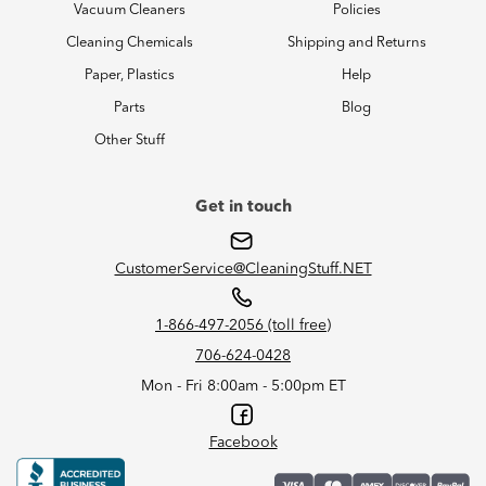
Vacuum Cleaners
Policies
Cleaning Chemicals
Shipping and Returns
Paper, Plastics
Help
Parts
Blog
Other Stuff
Get in touch
CustomerService@CleaningStuff.NET
1-866-497-2056 (toll free)
706-624-0428
Mon - Fri 8:00am - 5:00pm ET
Facebook