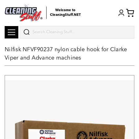
Welcome to
CleaningStuff.NET
Search
Nilfisk NFVF90237 nylon cable hook for Clarke
Viper and Advance machines