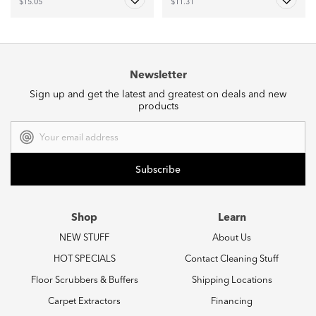
$15.05
$11.31
Newsletter
Sign up and get the latest and greatest on deals and new
products
Email
Address
Shop
Learn
NEW STUFF
About Us
HOT SPECIALS
Contact Cleaning Stuff
Floor Scrubbers & Buffers
Shipping Locations
Carpet Extractors
Financing