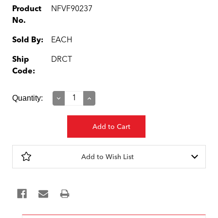
Product
NFVF90237
No.
Sold By:
EACH
Ship
DRCT
Code:
Current
Quantity:
Decrease
Increase
Quantity:
Quantity:
Stock:
Add to Wish List