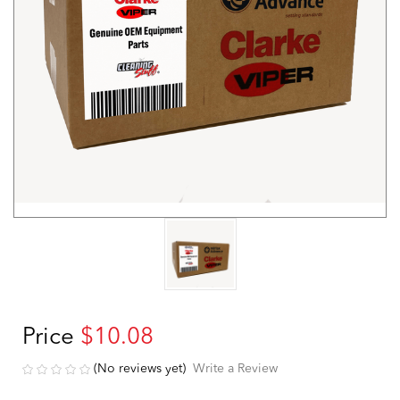
Price
$10.08
(No reviews yet)
Write a Review