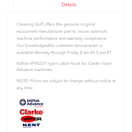
Details
Cleaning Stuff offers this genuine original
equipment manufacturer part to insure optimum
machine performance and warranty compliance.
Our knowledgeable customer service team is
available Monday through Friday 8 am till 5 pm ET.
Nilfisk VF90237 nylon cable hook for Clarke Viper
Advance machines.
NOTE: Prices are subject to change without notice at
any time.