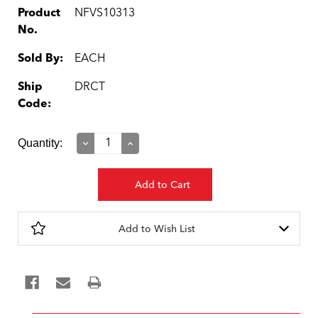
Product
NFVS10313
No.
Sold By:
EACH
Ship
DRCT
Code:
Current
Quantity:
Decrease
Increase
Quantity:
Quantity:
Stock:
Add to Wish List