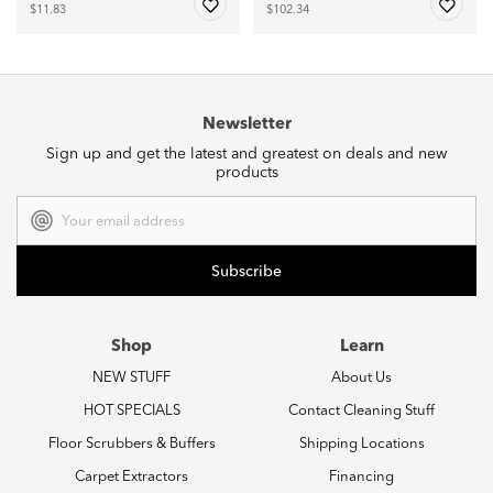
$11.83
$102.34
Newsletter
Sign up and get the latest and greatest on deals and new
products
Email
Address
Shop
Learn
NEW STUFF
About Us
HOT SPECIALS
Contact Cleaning Stuff
Floor Scrubbers & Buffers
Shipping Locations
Carpet Extractors
Financing