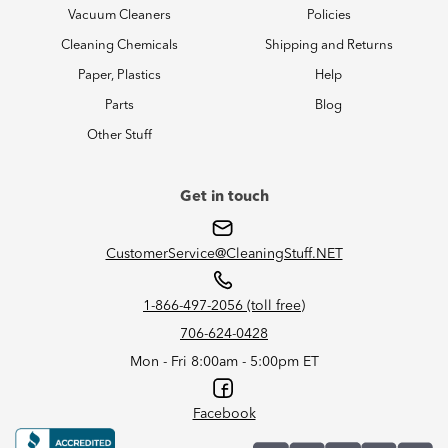
Vacuum Cleaners
Policies
Cleaning Chemicals
Shipping and Returns
Paper, Plastics
Help
Parts
Blog
Other Stuff
Get in touch
CustomerService@CleaningStuff.NET
1-866-497-2056 (toll free)
706-624-0428
Mon - Fri 8:00am - 5:00pm ET
Facebook