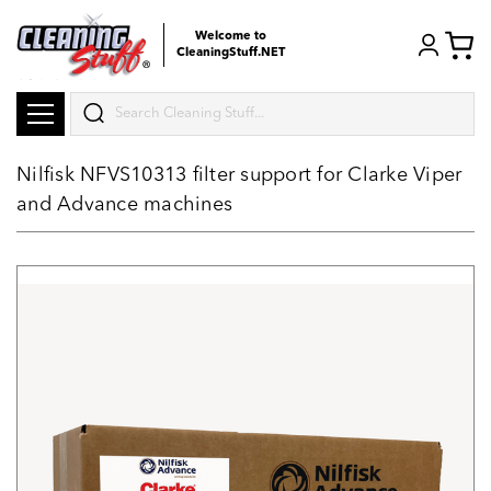
Welcome to
CleaningStuff.NET
Search
Nilfisk NFVS10313 filter support for Clarke Viper
and Advance machines