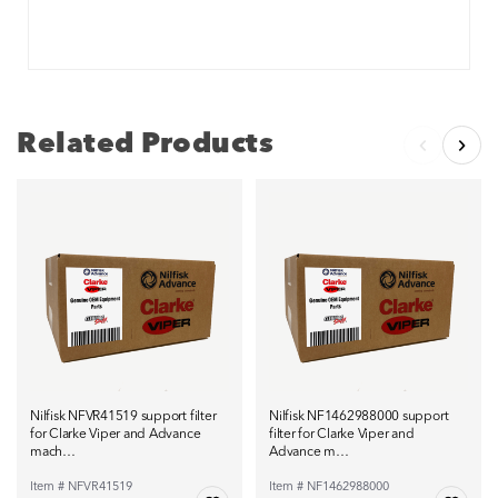
Related Products
Nilfisk NFVR41519 support filter
Nilfisk NF1462988000 support
for Clarke Viper and Advance
filter for Clarke Viper and
mach…
Advance m…
Item # NFVR41519
Item # NF1462988000