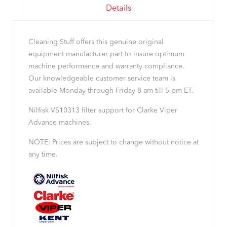
Details
Cleaning Stuff offers this genuine original
equipment manufacturer part to insure optimum
machine performance and warranty compliance.
Our knowledgeable customer service team is
available Monday through Friday 8 am till 5 pm ET.
Nilfisk VS10313 filter support for Clarke Viper
Advance machines.
NOTE: Prices are subject to change without notice at
any time.