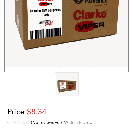
Price
$8.34
(No reviews yet)
Write a Review