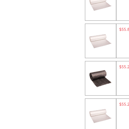
$55.
$55.
$55.