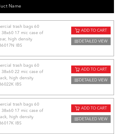
duct Name
rcial trash bags 60
ADD TO CART
 38x60 17 mic case of
ear, high density
DETAILED VIEW
86017N IBS
rcial trash bags 60
ADD TO CART
 38x60 22 mic case of
ack, high density
DETAILED VIEW
86022K IBS
rcial trash bags 60
ADD TO CART
 38x60 17 mic case of
ack, high density
DETAILED VIEW
86017K IBS