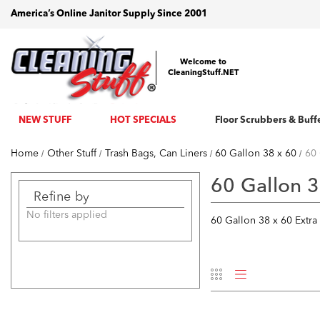
America’s Online Janitor Supply Since 2001
Welcome to
CleaningStuff.NET
NEW STUFF
HOT SPECIALS
Floor Scrubbers & Buff
Home
Other Stuff
Trash Bags, Can Liners
60 Gallon 38 x 60
60 
60 Gallon 3
Refine by
No filters applied
60 Gallon 38 x 60 Extra