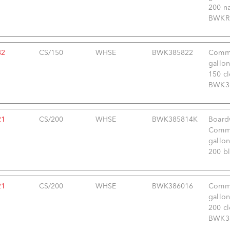
200 na
BWKRH
82
CS/150
WHSE
BWK385822
Comme
gallon
150 cl
BWK38
21
CS/200
WHSE
BWK385814K
Board
Comme
gallon
200 bl
21
CS/200
WHSE
BWK386016
Comme
gallon
200 cl
BWK38