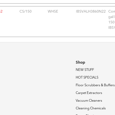
52
CS/150
WHSE
IBSVALH3860N22
Com
gal
150
IBS
Shop
NEW STUFF
HOT SPECIALS
Floor Scrubbers & Buffers
Carpet Extractors
Vacuum Cleaners
Cleaning Chemicals