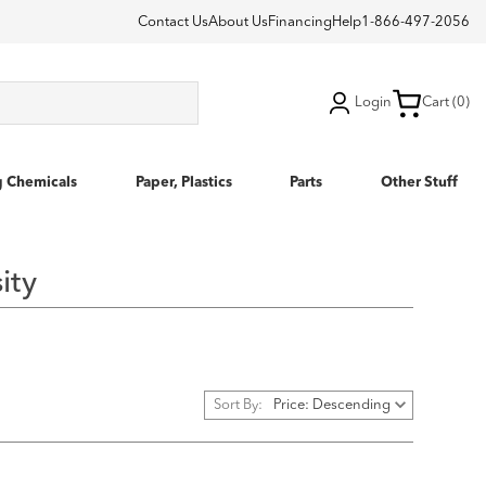
Contact Us
About Us
Financing
Help
1-866-497-2056
Login
Cart (0)
g Chemicals
Paper, Plastics
Parts
Other Stuff
ity
Sort By: