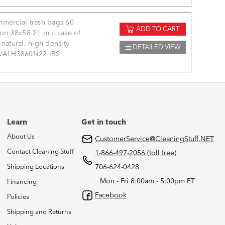
mercial trash bags 60
ADD TO CART
lon 38x58 21 mic case of
 natural, high density
DETAILED VIEW
VALH3860N22 IBS
Learn
Get in touch
About Us
CustomerService@CleaningStuff.NET
Contact Cleaning Stuff
1-866-497-2056 (toll free)
Shipping Locations
706-624-0428
Mon - Fri 8:00am - 5:00pm ET
Financing
Facebook
Policies
Shipping and Returns