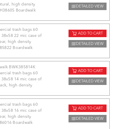
tural, high density
DETAILED VIEW
3860S Boardwalk
rcial trash bags 60
ADD TO CART
 38x58 22 mic case of
ear, high density
DETAILED VIEW
5822 Boardwalk
walk BWK385814K
ADD TO CART
rcial trash bags 60
 38x58 14 mic case of
DETAILED VIEW
ack, high density
rcial trash bags 60
ADD TO CART
 38x58 16 mic case of
ear, high density
DETAILED VIEW
6016 Boardwalk