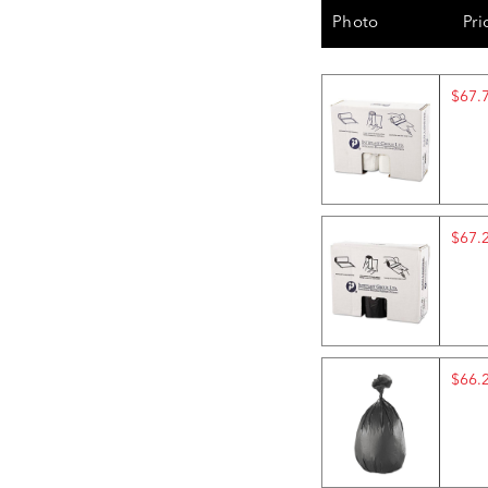
Photo
Pri
$67.
$67.
$66.