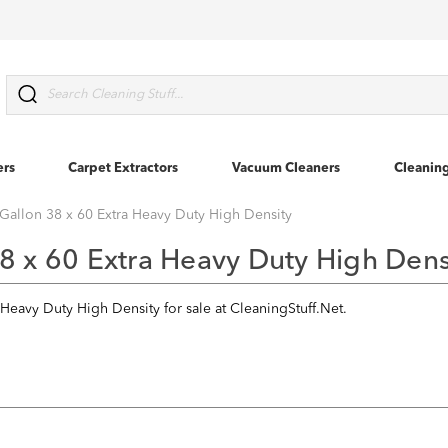
Search
ers
Carpet Extractors
Vacuum Cleaners
Cleanin
Gallon 38 x 60 Extra Heavy Duty High Density
8 x 60 Extra Heavy Duty High Dens
 Heavy Duty High Density for sale at CleaningStuff.Net.