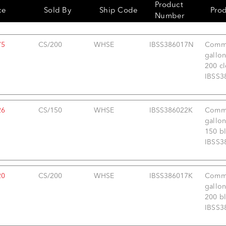
Product
ce
Sold By
Ship Code
Pro
Number
75
CS/200
WHSE
IBSS386017N
Comme
gallon
200 cl
IBSS3
26
CS/150
WHSE
IBSS386022K
Comme
gallon
150 bl
IBSS3
20
CS/200
WHSE
IBSS386017K
Comme
gallon
200 bl
IBSS3