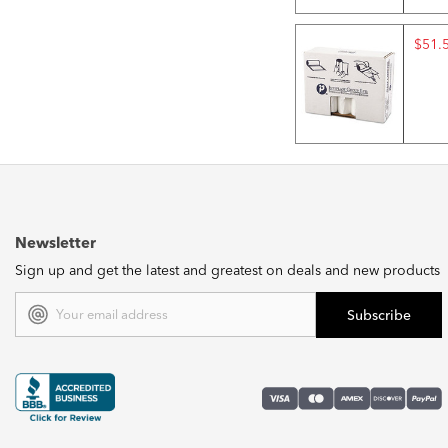
$51.
Newsletter
Sign up and get the latest and greatest on deals and new products
Email
Address