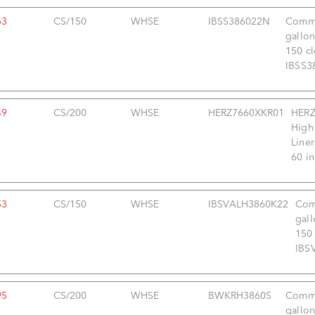
53
CS/150
WHSE
IBSS386022N
Comme
gallon
150 cl
IBSS3
49
CS/200
WHSE
HERZ7660XKR01
HERZ
High
Liner
60 i
53
CS/150
WHSE
IBSVALH3860K22
Com
gall
150 
IBS
95
CS/200
WHSE
BWKRH3860S
Comme
gallon