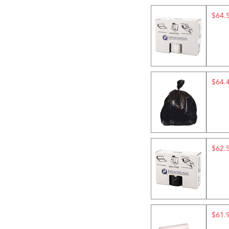
$64.
$64.
$62.
$61.