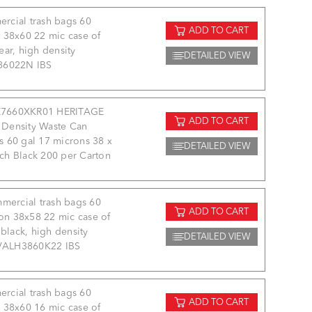
rcial trash bags 60
ADD TO CART
 38x60 22 mic case of
ear, high density
DETAILED VIEW
86022N IBS
7660XKR01 HERITAGE
ADD TO CART
 Density Waste Can
s 60 gal 17 microns 38 x
DETAILED VIEW
nch Black 200 per Carton
mercial trash bags 60
ADD TO CART
on 38x58 22 mic case of
black, high density
DETAILED VIEW
VALH3860K22 IBS
rcial trash bags 60
ADD TO CART
 38x60 16 mic case of