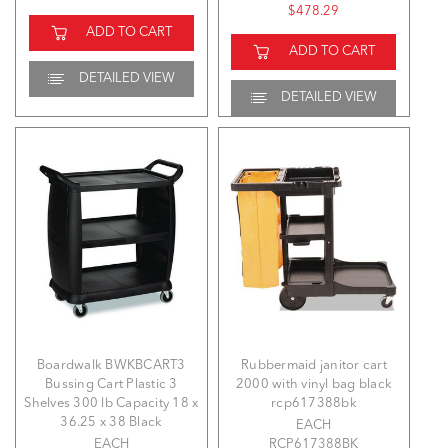
$478.29
ADD TO CART
ADD TO CART
DETAILED VIEW
DETAILED VIEW
Boardwalk BWKBCART3
Rubbermaid janitor cart
Bussing Cart Plastic 3
2000 with vinyl bag black
Shelves 300 lb Capacity 18 x
rcp617388bk
36.25 x 38 Black
EACH
EACH
RCP617388BK