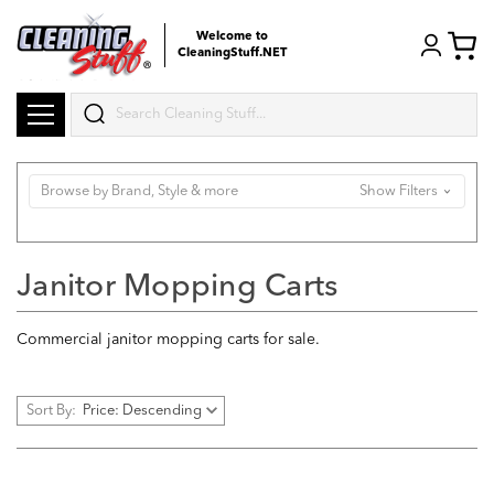
Welcome to
CleaningStuff.NET
Search
Browse by Brand, Style & more
Show Filters
Janitor Mopping Carts
Commercial janitor mopping carts for sale.
Sort By: