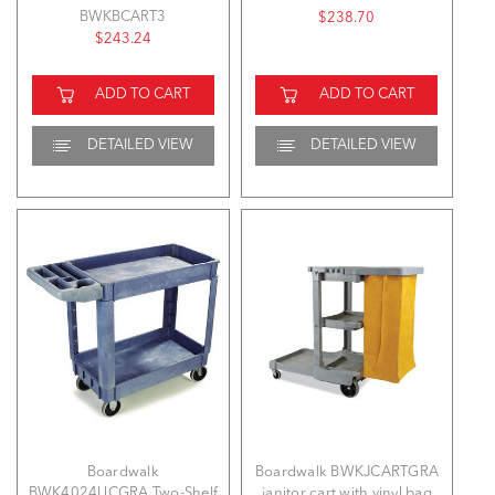
BWKBCART3
$238.70
$243.24
ADD TO CART
ADD TO CART
DETAILED VIEW
DETAILED VIEW
Boardwalk
Boardwalk BWKJCARTGRA
BWK4024UCGRA Two-Shelf
janitor cart with vinyl bag