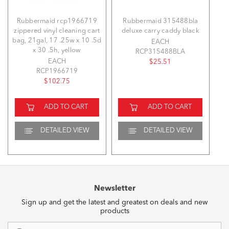
Rubbermaid rcp1966719
Rubbermaid 315488bla
zippered vinyl cleaning cart
deluxe carry caddy black
bag, 21gal, 17 .25w x 10 .5d
EACH
x 30 .5h, yellow
RCP315488BLA
EACH
$25.51
RCP1966719
$102.75
ADD TO CART
ADD TO CART
DETAILED VIEW
DETAILED VIEW
Newsletter
Sign up and get the latest and greatest on deals and new
products
Email