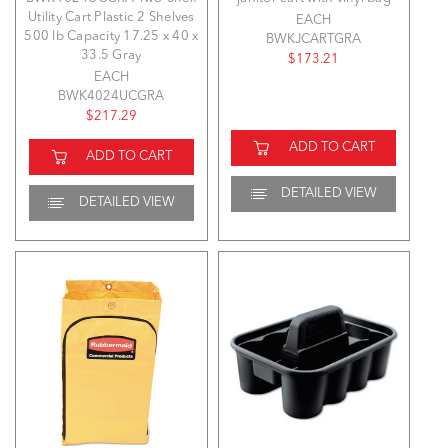
Utility Cart Plastic 2 Shelves
EACH
500 lb Capacity 17.25 x 40 x
BWKJCARTGRA
33.5 Gray
$173.21
EACH
BWK4024UCGRA
$217.29
ADD TO CART
ADD TO CART
DETAILED VIEW
DETAILED VIEW