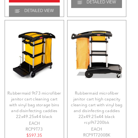
DETAILED VIEW
DETAILED VIEW
Rubbermaid 9t73 microfiber
Rubbermaid microfiber
janitor cart cleaning cart
janitor cart high capacity
with vinyl bag storage bins
cleaning cart with vinyl bag
and disinfecting caddies
and disinfecting caddies
22x49.25x44 black
22x49.25x44 black
rcp9t7200bk
EACH
RCP9T73
EACH
RCP9T7200BK
$597.35