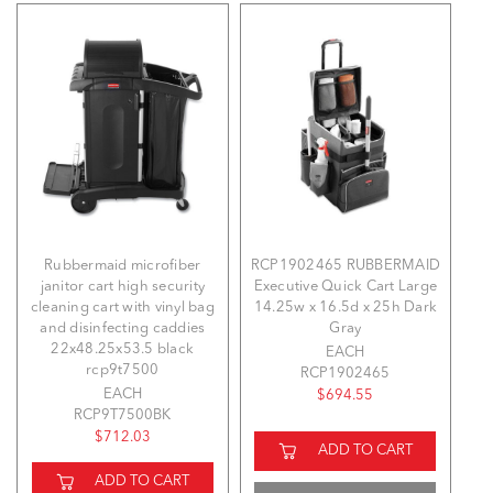
Rubbermaid microfiber
RCP1902465 RUBBERMAID
janitor cart high security
Executive Quick Cart Large
cleaning cart with vinyl bag
14.25w x 16.5d x 25h Dark
and disinfecting caddies
Gray
22x48.25x53.5 black
EACH
rcp9t7500
RCP1902465
EACH
$694.55
RCP9T7500BK
$712.03
ADD TO CART
ADD TO CART