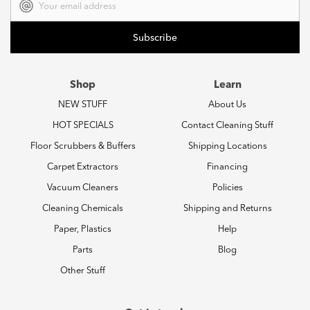
Address
Shop
Learn
NEW STUFF
About Us
HOT SPECIALS
Contact Cleaning Stuff
Floor Scrubbers & Buffers
Shipping Locations
Carpet Extractors
Financing
Vacuum Cleaners
Policies
Cleaning Chemicals
Shipping and Returns
Paper, Plastics
Help
Parts
Blog
Other Stuff