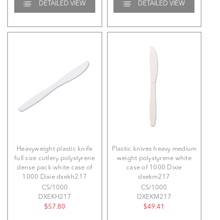
DETAILED VIEW
DETAILED VIEW
Heavyweight plastic knife
Plastic knives heavy medium
full size cutlery polystyrene
weight polystyrene white
dense pack white case of
case of 1000 Dixie
1000 Dixie dxekh217
dxekm217
CS/1000
CS/1000
DXEKH217
DXEKM217
$57.80
$49.41