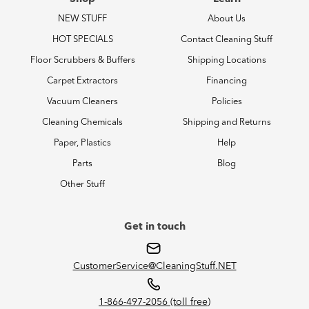
NEW STUFF
About Us
HOT SPECIALS
Contact Cleaning Stuff
Floor Scrubbers & Buffers
Shipping Locations
Carpet Extractors
Financing
Vacuum Cleaners
Policies
Cleaning Chemicals
Shipping and Returns
Paper, Plastics
Help
Parts
Blog
Other Stuff
Get in touch
CustomerService@CleaningStuff.NET
1-866-497-2056 (toll free)