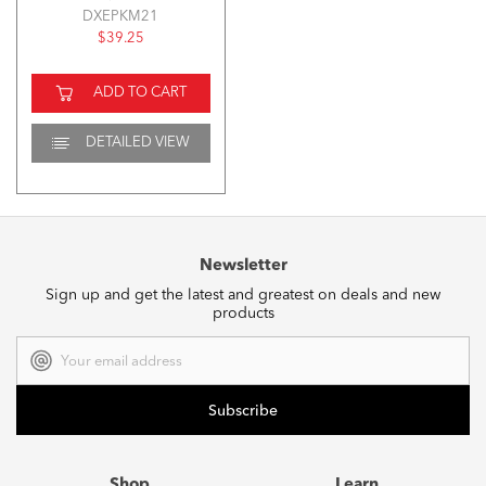
DXEPKM21
$39.25
ADD TO CART
DETAILED VIEW
Newsletter
Sign up and get the latest and greatest on deals and new
products
Email
Address
Shop
Learn