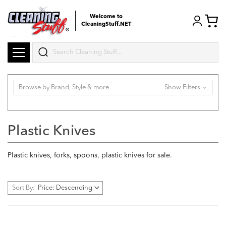
Welcome to
CleaningStuff.NET
Search
Browse by Brand, Style & more
Show Filters
Plastic Knives
Plastic knives, forks, spoons, plastic knives for sale.
Sort By: