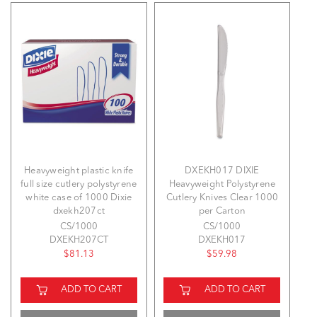
Heavyweight plastic knife
DXEKH017 DIXIE
full size cutlery polystyrene
Heavyweight Polystyrene
white case of 1000 Dixie
Cutlery Knives Clear 1000
dxekh207ct
per Carton
CS/1000
CS/1000
DXEKH207CT
DXEKH017
$81.13
$59.98
ADD TO CART
ADD TO CART