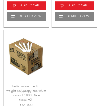
ADD TO CART
ADD TO CART
DETAILED VIEW
DETAILED VIEW
Plastic knives medium
weight polypropylene white
case of 1000 Dixie
dxepkm21
CS/1000