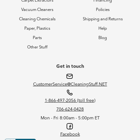
Carpet Extractors
Financing
Vacuum Cleaners
Policies
Cleaning Chemicals
Shipping and Returns
Paper, Plastics
Help
Parts
Blog
Other Stuff
Get in touch
CustomerService@CleaningStuff.NET
1-866-497-2056 (toll free)
706-624-0428
Mon - Fri 8:00am - 5:00pm ET
Facebook