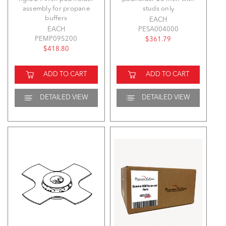
assembly for propane
studs only
buffers
EACH
EACH
PESA004000
PEMP095200
$361.79
$418.80
ADD TO CART
ADD TO CART
DETAILED VIEW
DETAILED VIEW