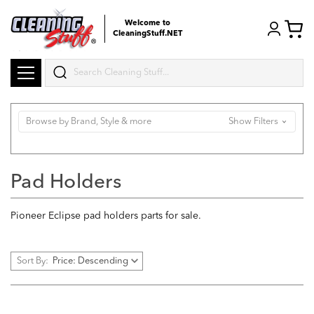
Welcome to
CleaningStuff.NET
Search
Browse by Brand, Style & more
Show Filters
Pad Holders
Pioneer Eclipse pad holders parts for sale.
Sort By: