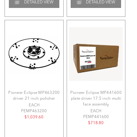
DETAILED VIEW
DETAILED VIEW
Pioneer Eclipse MP463200
Pioneer Eclipse MP441600
driver 21 inch polisher
plate driver 17.5 inch multi
face assembly
EACH
PEMP463200
EACH
PEMP441600
$1,039.60
$718.80