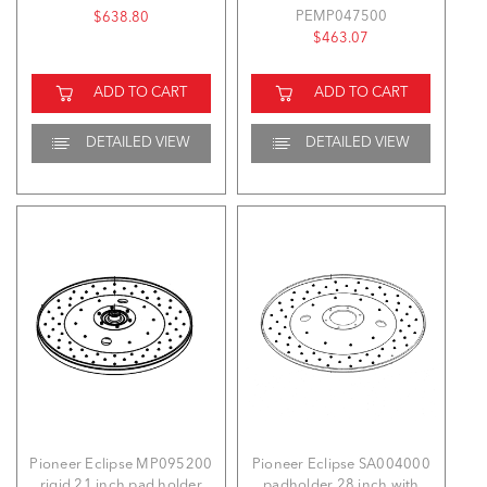
PEMP047500
$638.80
$463.07
ADD TO CART
ADD TO CART
DETAILED VIEW
DETAILED VIEW
Pioneer Eclipse MP095200
Pioneer Eclipse SA004000
rigid 21 inch pad holder
padholder 28 inch with