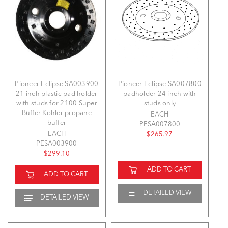
Pioneer Eclipse SA003900
Pioneer Eclipse SA007800
21 inch plastic pad holder
padholder 24 inch with
with studs for 2100 Super
studs only
Buffer Kohler propane
EACH
buffer
PESA007800
EACH
$265.97
PESA003900
$299.10
ADD TO CART
ADD TO CART
DETAILED VIEW
DETAILED VIEW