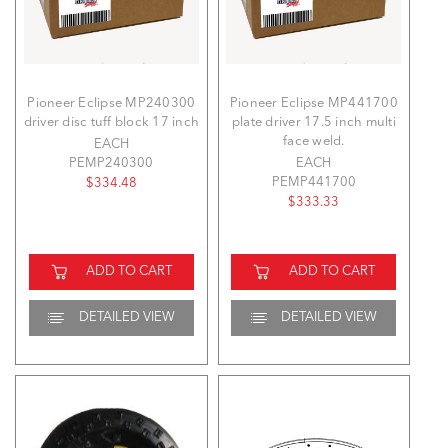
Pioneer Eclipse MP240300
Pioneer Eclipse MP441700
driver disc tuff block 17 inch
plate driver 17.5 inch multi
face weld.
EACH
PEMP240300
EACH
PEMP441700
$334.48
$333.33
ADD TO CART
ADD TO CART
DETAILED VIEW
DETAILED VIEW