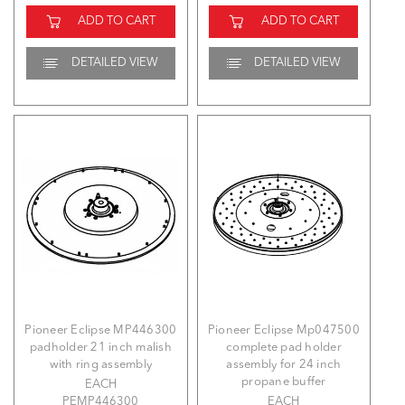
ADD TO CART
ADD TO CART
DETAILED VIEW
DETAILED VIEW
Pioneer Eclipse MP446300
Pioneer Eclipse Mp047500
padholder 21 inch malish
complete pad holder
with ring assembly
assembly for 24 inch
propane buffer
EACH
PEMP446300
EACH