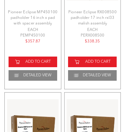
Pioneer Eclipse MP450100
Pioneer Eclipse RX008500
padholder 16 inch x pad
padholder 17 inch rxl33
with spacer assembly
malish assembly
EACH
EACH
PEMP450100
PERX008500
$357.87
$338.35
ADD TO CART
ADD TO CART
DETAILED VIEW
DETAILED VIEW