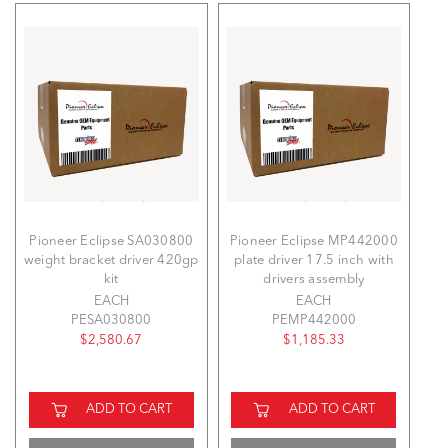
Pioneer Eclipse SA030800
Pioneer Eclipse MP442000
weight bracket driver 420gp
plate driver 17.5 inch with
kit
drivers assembly
EACH
EACH
PESA030800
PEMP442000
$2,580.67
$1,185.33
ADD TO CART
ADD TO CART