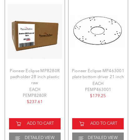
Pioneer Eclipse MP8280R
Pioneer Eclipse MP463001
padholder 28 inch plastic
plate bottom driver 21 inch
raw
EACH
EACH
PEMP463001
PEMP8280R
$179.25
$237.61
ADD TO CART
ADD TO CART
DETAILED VIEW
DETAILED VIEW