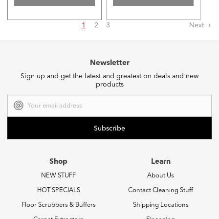
1
2
3
Next
Newsletter
Sign up and get the latest and greatest on deals and new
products
Email
Address
Shop
Learn
NEW STUFF
About Us
HOT SPECIALS
Contact Cleaning Stuff
Floor Scrubbers & Buffers
Shipping Locations