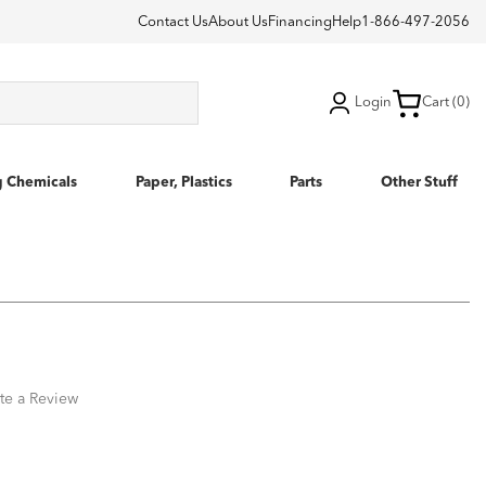
Contact Us
About Us
Financing
Help
1-866-497-2056
Login
Cart (0)
g Chemicals
Paper, Plastics
Parts
Other Stuff
te a Review