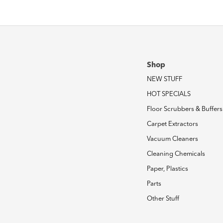
Shop
NEW STUFF
HOT SPECIALS
Floor Scrubbers & Buffers
Carpet Extractors
Vacuum Cleaners
Cleaning Chemicals
Paper, Plastics
Parts
Other Stuff