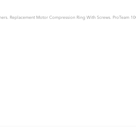
ners. Replacement Motor Compression Ring With Screws. ProTeam 10