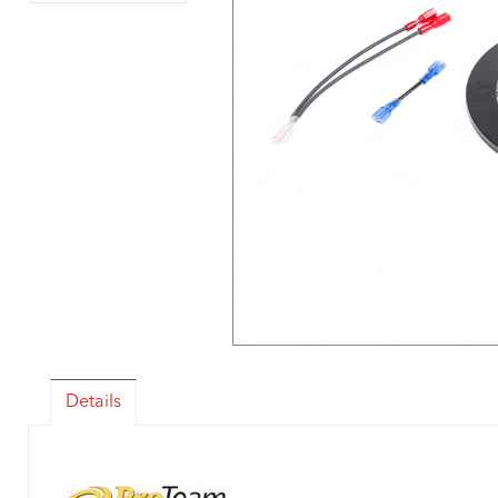
Details