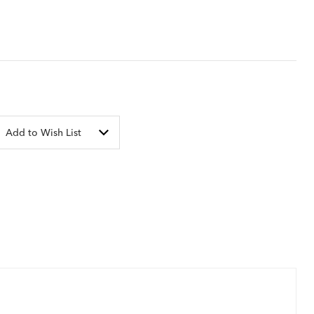
Add to Wish List