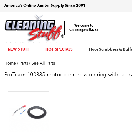
America’s Online Janitor Supply Since 2001
Welcome to
CleaningStuff.NET
NEW STUFF
HOT SPECIALS
Floor Scrubbers & Buff
Home
Parts
See All Parts
ProTeam 100335 motor compression ring with scr