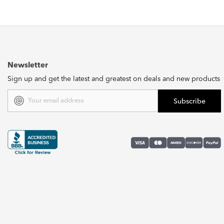
Newsletter
Sign up and get the latest and greatest on deals and new products
Email
Address