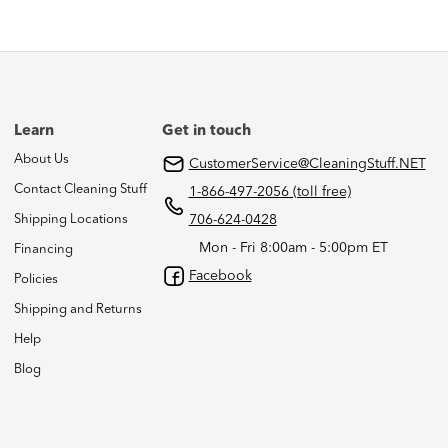
Learn
Get in touch
About Us
CustomerService@CleaningStuff.NET
Contact Cleaning Stuff
1-866-497-2056 (toll free)
Shipping Locations
706-624-0428
Mon - Fri 8:00am - 5:00pm ET
Financing
Facebook
Policies
Shipping and Returns
Help
Blog