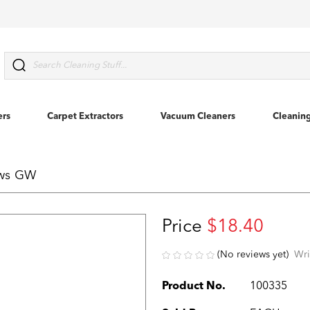
Search
ers
Carpet Extractors
Vacuum Cleaners
Cleanin
ews GW
Price
$18.40
(No reviews yet)
Wri
Product No.
100335