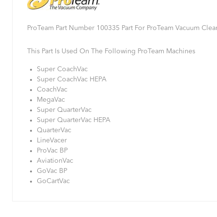
ProTeam Part Number 100335 Part For ProTeam Vacuum Clea
This Part Is Used On The Following ProTeam Machines
Super CoachVac
Super CoachVac HEPA
CoachVac
MegaVac
Super QuarterVac
Super QuarterVac HEPA
QuarterVac
LineVacer
ProVac BP
AviationVac
GoVac BP
GoCartVac