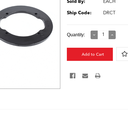
Sold By:
EACH
Ship Code:
DRCT
Current
Quantity:
Decrease
Increase
Quantity:
Quantity:
Stock: