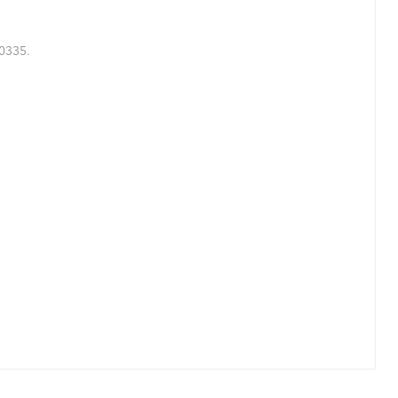
0335.