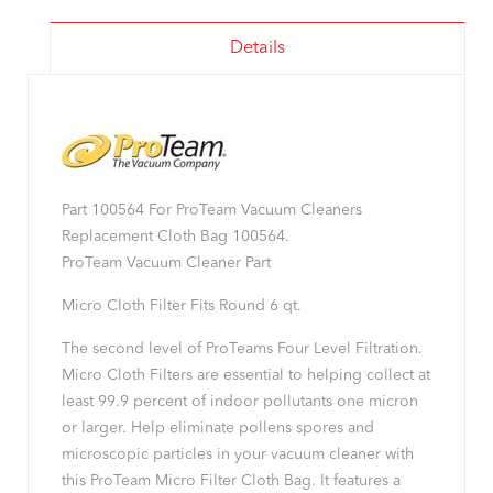
Details
Part 100564 For ProTeam Vacuum Cleaners
Replacement Cloth Bag 100564.
ProTeam Vacuum Cleaner Part
Micro Cloth Filter Fits Round 6 qt.
The second level of ProTeams Four Level Filtration.
Micro Cloth Filters are essential to helping collect at
least 99.9 percent of indoor pollutants one micron
or larger. Help eliminate pollens spores and
microscopic particles in your vacuum cleaner with
this ProTeam Micro Filter Cloth Bag. It features a