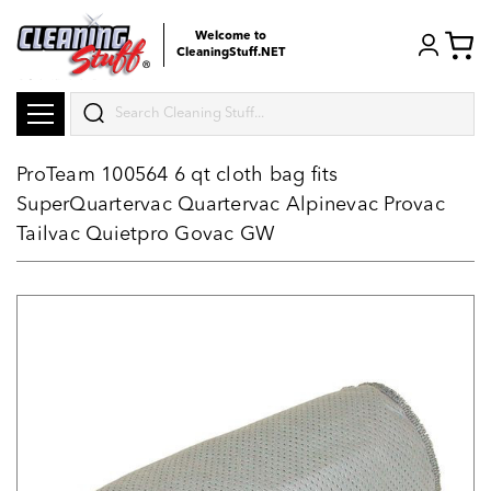
Welcome to
CleaningStuff.NET
Search
ProTeam 100564 6 qt cloth bag fits
SuperQuartervac Quartervac Alpinevac Provac
Tailvac Quietpro Govac GW