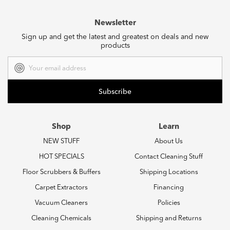
Newsletter
Sign up and get the latest and greatest on deals and new
products
Email
Address
Shop
Learn
NEW STUFF
About Us
HOT SPECIALS
Contact Cleaning Stuff
Floor Scrubbers & Buffers
Shipping Locations
Carpet Extractors
Financing
Vacuum Cleaners
Policies
Cleaning Chemicals
Shipping and Returns