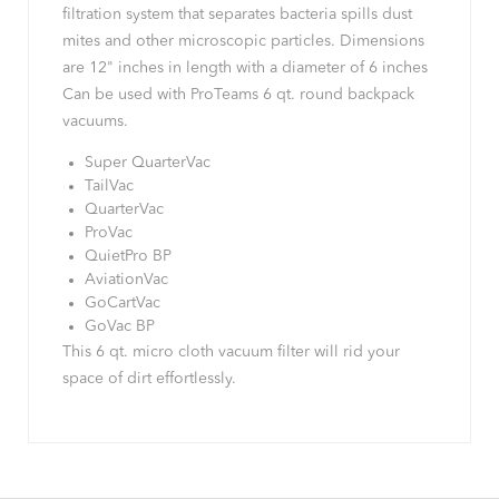
filtration system that separates bacteria spills dust
mites and other microscopic particles. Dimensions
are 12" inches in length with a diameter of 6 inches
Can be used with ProTeams 6 qt. round backpack
vacuums.
Super QuarterVac
TailVac
QuarterVac
ProVac
QuietPro BP
AviationVac
GoCartVac
GoVac BP
This 6 qt. micro cloth vacuum filter will rid your
space of dirt effortlessly.