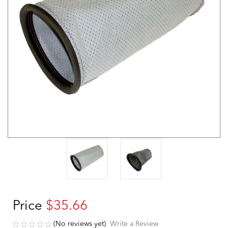
Price
$35.66
(No reviews yet)
Write a Review