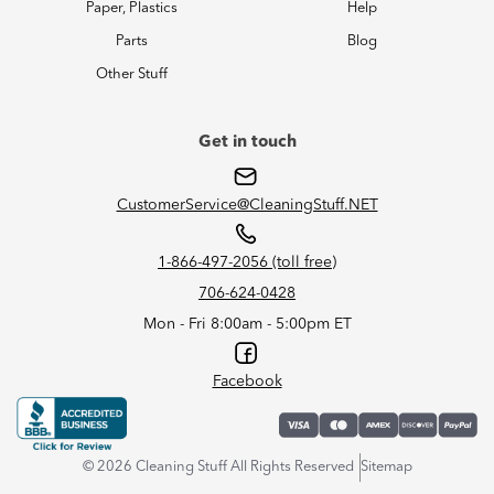
Paper, Plastics
Help
Parts
Blog
Other Stuff
Get in touch
CustomerService@CleaningStuff.NET
1-866-497-2056 (toll free)
706-624-0428
Mon - Fri 8:00am - 5:00pm ET
Facebook
© 2026 Cleaning Stuff All Rights Reserved
Sitemap