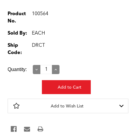
Product
100564
No.
Sold By:
EACH
Ship
DRCT
Code:
Current
Quantity:
Decrease
Increase
Quantity:
Quantity:
Stock:
Add to Wish List