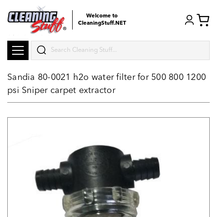
Welcome to
CleaningStuff.NET
Search
Sandia 80-0021 h2o water filter for 500 800 1200
psi Sniper carpet extractor