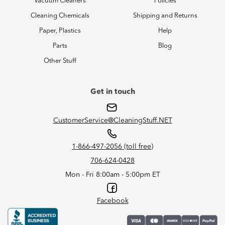
Vacuum Cleaners
Policies
Cleaning Chemicals
Shipping and Returns
Paper, Plastics
Help
Parts
Blog
Other Stuff
Get in touch
CustomerService@CleaningStuff.NET
1-866-497-2056 (toll free)
706-624-0428
Mon - Fri 8:00am - 5:00pm ET
Facebook