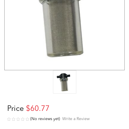
Price
$60.77
(No reviews yet)
Write a Review