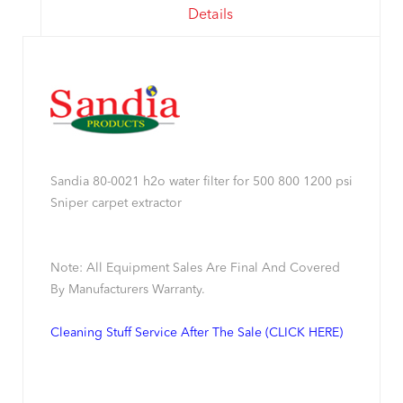
Details
Sandia 80-0021 h2o water filter for 500 800 1200 psi
Sniper carpet extractor
Note: All Equipment Sales Are Final And Covered
By Manufacturers Warranty.
Cleaning Stuff Service After The Sale (CLICK HERE)