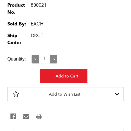
Product
800021
No.
Sold By:
EACH
Ship
DRCT
Code:
Current
Quantity:
Decrease
Increase
Quantity:
Quantity:
Stock:
Add to Wish List