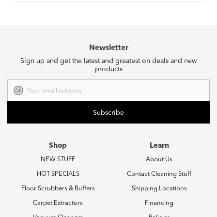
Newsletter
Sign up and get the latest and greatest on deals and new
products
Email
Address
Shop
Learn
NEW STUFF
About Us
HOT SPECIALS
Contact Cleaning Stuff
Floor Scrubbers & Buffers
Shipping Locations
Carpet Extractors
Financing