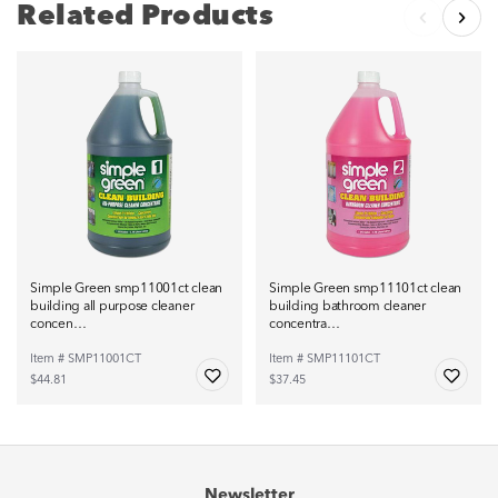
Related Products
Simple Green smp11001ct clean
Simple Green smp11101ct clean
building all purpose cleaner
building bathroom cleaner
concen…
concentra…
Item # SMP11001CT
Item # SMP11101CT
$44.81
$37.45
Newsletter