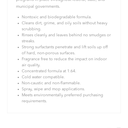
municipal governments.
Nontoxic and biodegradable formula.
Cleans dirt, grime, and oily soils without heavy
scrubbing.
Rinses cleanly and leaves behind no smudges or
streaks.
Strong surfactants penetrate and lift soils up off
of hard, non-porous surfaces.
Fragrance free to reduce the impact on indoor
air quality.
Concentrated formula at 1:64.
Cold water compatible.
Non-caustic and non-flammable.
Spray, wipe and mop applications.
Meets environmentally preferred purchasing
requirements.