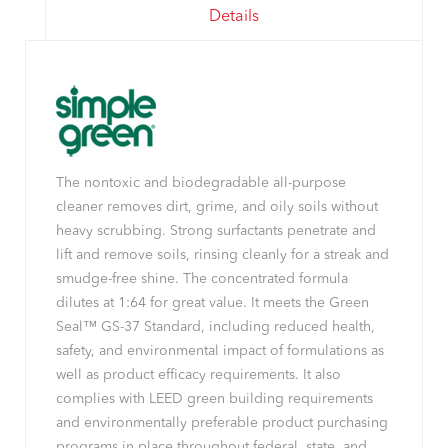
Details
The nontoxic and biodegradable all-purpose
cleaner removes dirt, grime, and oily soils without
heavy scrubbing. Strong surfactants penetrate and
lift and remove soils, rinsing cleanly for a streak and
smudge-free shine. The concentrated formula
dilutes at 1:64 for great value. It meets the Green
Seal™ GS-37 Standard, including reduced health,
safety, and environmental impact of formulations as
well as product efficacy requirements. It also
complies with LEED green building requirements
and environmentally preferable product purchasing
programs in place throughout federal, state, and