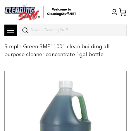
Welcome to
CleaningStuff.NET
Search
Simple Green SMP11001 clean building all
purpose cleaner concentrate 1gal bottle