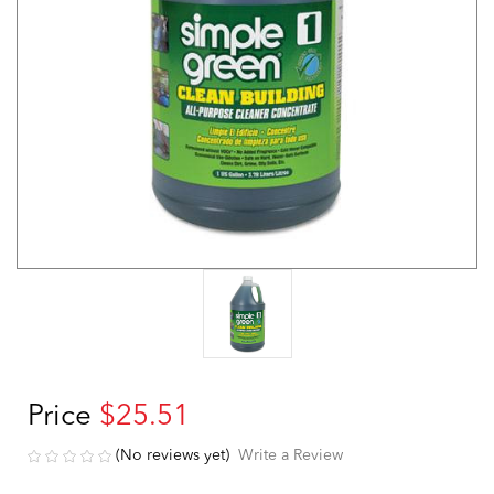
Price
$25.51
(No reviews yet)
Write a Review