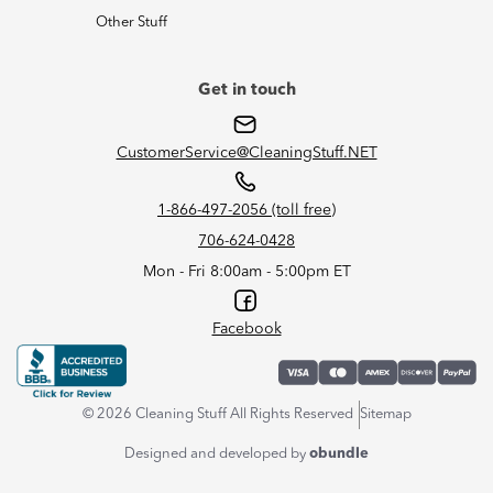
Other Stuff
Get in touch
CustomerService@CleaningStuff.NET
1-866-497-2056 (toll free)
706-624-0428
Mon - Fri 8:00am - 5:00pm ET
Facebook
© 2026 Cleaning Stuff All Rights Reserved
Sitemap
Designed and developed by
obundle