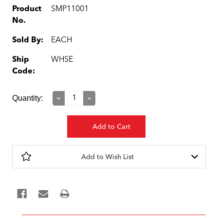
Product
SMP11001
No.
Sold By:
EACH
Ship
WHSE
Code:
Current
Quantity:
Decrease
Increase
Quantity:
Quantity:
Stock:
Add to Wish List