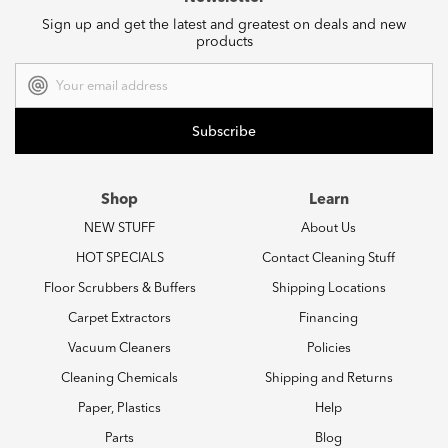
Sign up and get the latest and greatest on deals and new
products
Email
Address
Shop
Learn
NEW STUFF
About Us
HOT SPECIALS
Contact Cleaning Stuff
Floor Scrubbers & Buffers
Shipping Locations
Carpet Extractors
Financing
Vacuum Cleaners
Policies
Cleaning Chemicals
Shipping and Returns
Paper, Plastics
Help
Parts
Blog