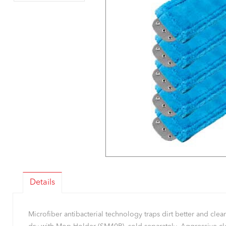
Details
Microfiber antibacterial technology traps dirt better and cl