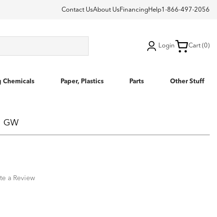
Contact Us
About Us
Financing
Help
1-866-497-2056
Login
Cart (0)
g Chemicals
Paper, Plastics
Parts
Other Stuff
 5 GW
te a Review