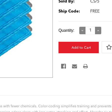
Sold By:
CS/5
Ship Code:
FREE
Current
Quantity:
Decrease
Increase
Quantity:
Quantity:
Stock:
eans with fewer chemicals. Color-coding simplifies training and preven