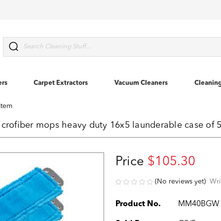
Search
ers
Carpet Extractors
Vacuum Cleaners
Cleanin
stem
rofiber mops heavy duty 16x5 launderable case of
Price
$105.30
(No reviews yet)
Wri
Product No.
MM40BGW