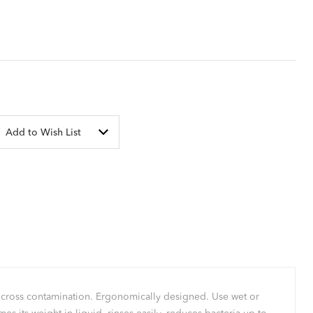
Add to Wish List
ts cross contamination. Ergonomically designed. Use wet or