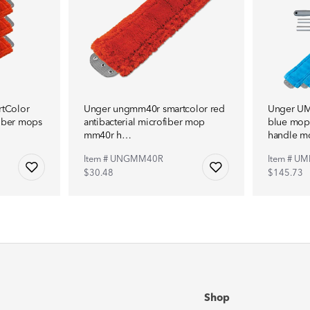
tColor
Unger ungmm40r smartcolor red
Unger UM
fiber mops
antibacterial microfiber mop
blue mop 
mm40r h…
handle 
Item # UNGMM40R
Item # UM
$30.48
$145.73
Shop