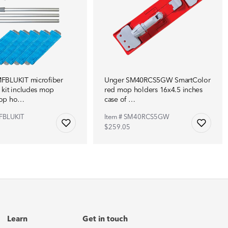
FBLUKIT microfiber
Unger SM40RCS5GW SmartColor
kit includes mop
red mop holders 16x4.5 inches
mop ho…
case of …
FBLUKIT
Item # SM40RCS5GW
$259.05
Learn
Get in touch