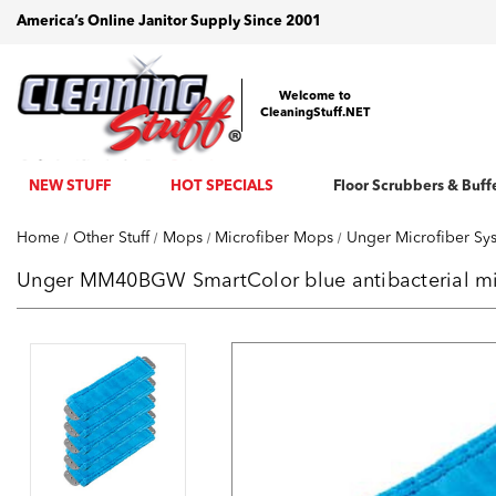
America’s Online Janitor Supply Since 2001
Welcome to
CleaningStuff.NET
NEW STUFF
HOT SPECIALS
Floor Scrubbers & Buff
Home
Other Stuff
Mops
Microfiber Mops
Unger Microfiber Sy
Unger MM40BGW SmartColor blue antibacterial mic