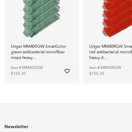
Unger MM400GW SmartColor
Unger MM40RGW Smar
green antibacterial microfiber
red antibacterial micro
mops heavy…
heavy d…
Item # MM400GW
Item # MM40RGW
$105.30
$105.30
Newsletter