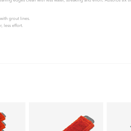
ing edges clean with less water, streaking and effort. Absorbs six time
with grout lines.
 less effort.