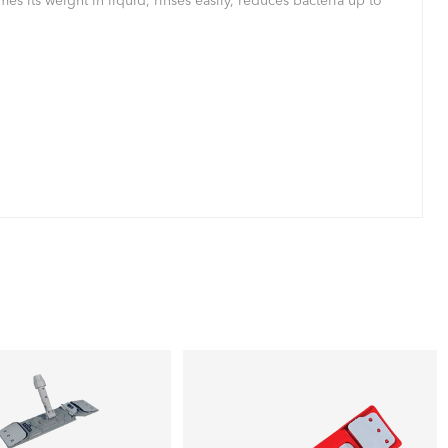
s its weight in liquid, rinses easily, reduces bacteria up to