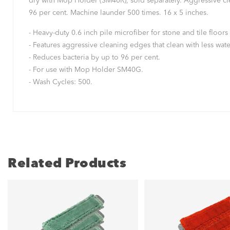
dry with Mop Holder (SM40R), sold separately. Aggressive clean
96 per cent. Machine launder 500 times. 16 x 5 inches.
- Heavy-duty 0.6 inch pile microfiber for stone and tile floors 
- Features aggressive cleaning edges that clean with less water,
- Reduces bacteria by up to 96 per cent.
- For use with Mop Holder SM40G.
- Wash Cycles: 500.
Related Products