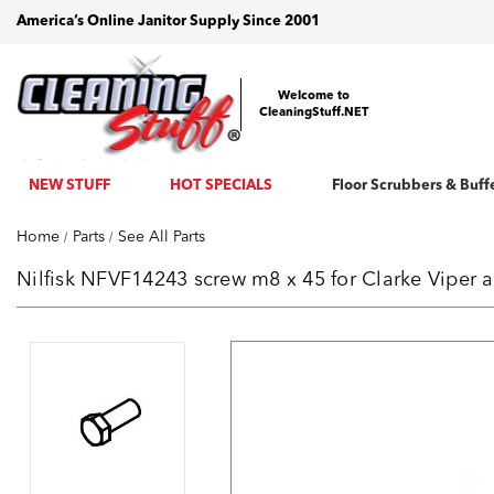
America’s Online Janitor Supply Since 2001
Welcome to
CleaningStuff.NET
NEW STUFF
HOT SPECIALS
Floor Scrubbers & Buff
Home
Parts
See All Parts
Nilfisk NFVF14243 screw m8 x 45 for Clarke Viper