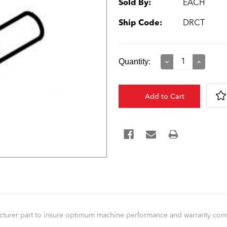
Sold By:
EACH
Ship Code:
DRCT
Current
Quantity:
Decrease
Increase
Quantity:
Quantity:
Stock:
facturer part to insure optimum machine performance and warranty co