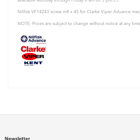
available Monday through Friday 8 am till 5 pm ET.
Nilfisk VF14243 screw m8 x 45 for Clarke Viper Advance mac
NOTE: Prices are subject to change without notice at any time
Newsletter