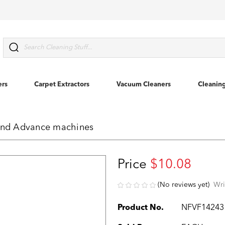
Search
ers
Carpet Extractors
Vacuum Cleaners
Cleanin
 and Advance machines
Price
$10.08
(No reviews yet)
Wri
Product No.
NFVF14243