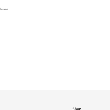
hines.
.
Shop