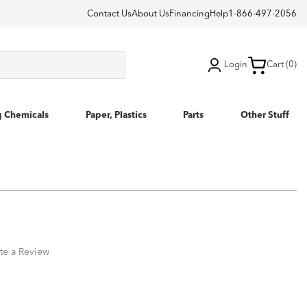
Contact Us
About Us
Financing
Help
1-866-497-2056
Login
Cart (0)
g Chemicals
Paper, Plastics
Parts
Other Stuff
te a Review