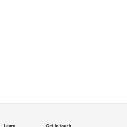
Learn
Get in touch