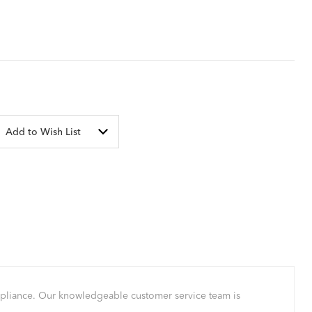
Add to Wish List
mpliance. Our knowledgeable customer service team is