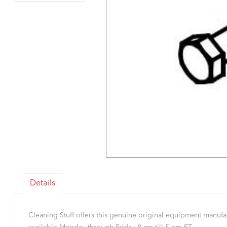
Details
Cleaning Stuff offers this genuine original equipment manu