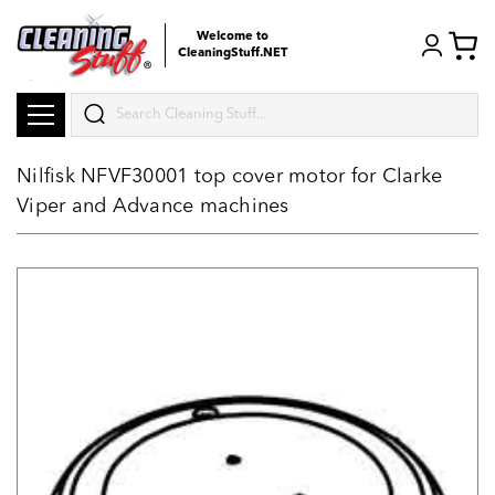
Welcome to
CleaningStuff.NET
Search
Nilfisk NFVF30001 top cover motor for Clarke
Viper and Advance machines