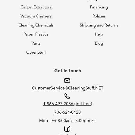
Carpet Extractors
Financing
Vacuum Cleaners
Policies
Cleaning Chemicals
Shipping and Returns
Paper, Plastics
Help
Parts
Blog
Other Stuff
Get in touch
CustomerService@CleaningStuff.NET
1-866-497-2056 (toll free)
706-624-0428
Mon - Fri 8:00am - 5:00pm ET