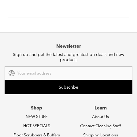
Newsletter
Sign up and get the latest and greatest on deals and new
products
Email
Address
Shop
Learn
NEW STUFF
About Us
HOT SPECIALS
Contact Cleaning Stuff
Floor Scrubbers & Buffers
Shipping Locations