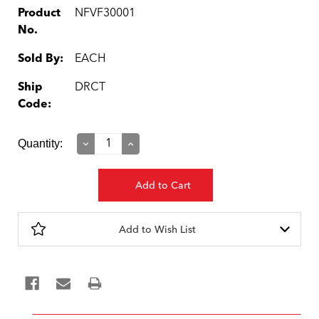
Product
NFVF30001
No.
Sold By:
EACH
Ship
DRCT
Code:
Current
Quantity:
Decrease
Increase
Quantity:
Quantity:
Stock:
Add to Wish List