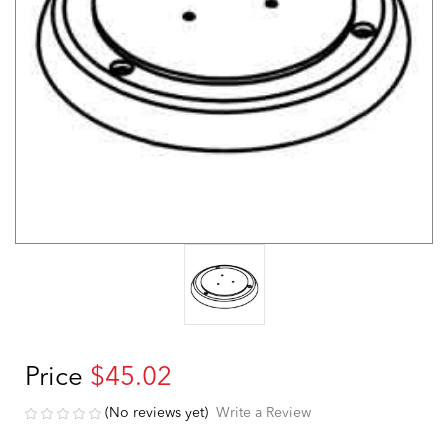
Price
$45.02
(No reviews yet)
Write a Review