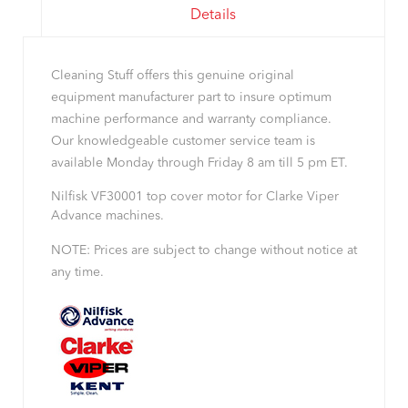
Details
Cleaning Stuff offers this genuine original
equipment manufacturer part to insure optimum
machine performance and warranty compliance.
Our knowledgeable customer service team is
available Monday through Friday 8 am till 5 pm ET.
Nilfisk VF30001 top cover motor for Clarke Viper
Advance machines.
NOTE: Prices are subject to change without notice at
any time.