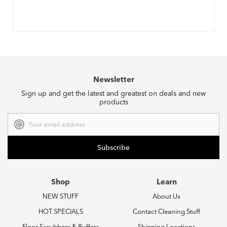
Newsletter
Sign up and get the latest and greatest on deals and new
products
Email
Address
Shop
Learn
NEW STUFF
About Us
HOT SPECIALS
Contact Cleaning Stuff