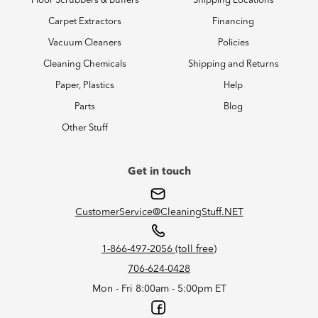
Floor Scrubbers & Buffers
Shipping Locations
Carpet Extractors
Financing
Vacuum Cleaners
Policies
Cleaning Chemicals
Shipping and Returns
Paper, Plastics
Help
Parts
Blog
Other Stuff
Get in touch
CustomerService@CleaningStuff.NET
1-866-497-2056 (toll free)
706-624-0428
Mon - Fri 8:00am - 5:00pm ET