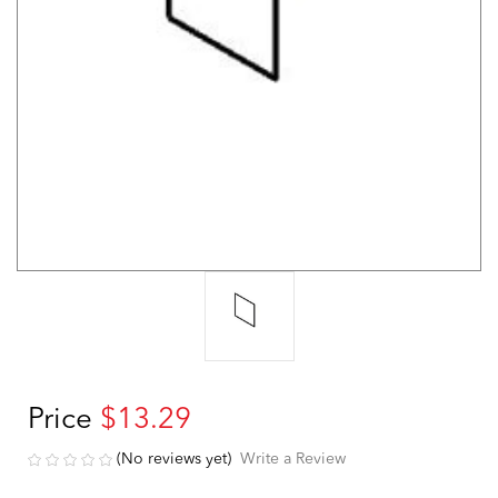
Price
$13.29
(No reviews yet)
Write a Review