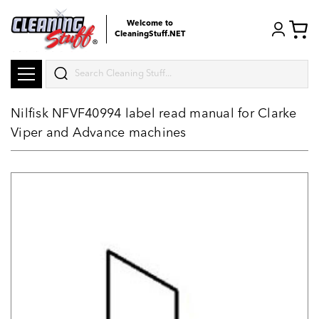
Welcome to
CleaningStuff.NET
Search
Nilfisk NFVF40994 label read manual for Clarke
Viper and Advance machines