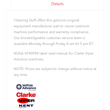
Details
Cleaning Stuff offers this genuine original
equipment manufacturer part to insure optimum
machine performance and warranty compliance.
Our knowledgeable customer service team is
available Monday through Friday 8 am till 5 pm ET.
Nilfisk VF40994 label read manual for Clarke Viper
Advance machines.
NOTE: Prices are subject to change without notice at
any time.