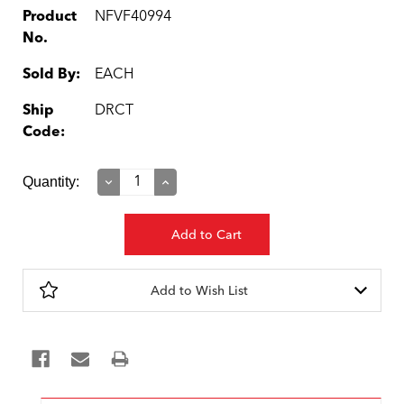
Product
NFVF40994
No.
Sold By:
EACH
Ship
DRCT
Code:
Current
Quantity:
Decrease
Increase
Quantity:
Quantity:
Stock:
Add to Wish List