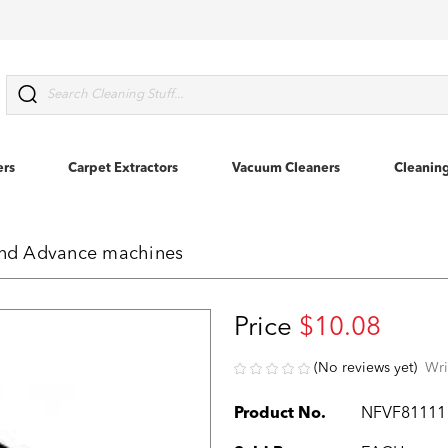
Search
ers
Carpet Extractors
Vacuum Cleaners
Cleanin
 and Advance machines
Price
$10.08
(No reviews yet)
Wri
Product No.
NFVF81111