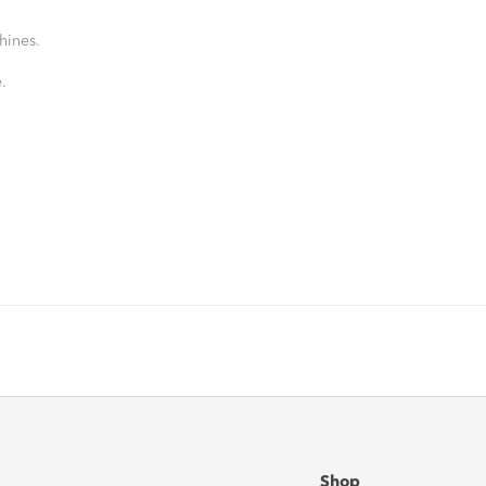
hines.
.
Shop