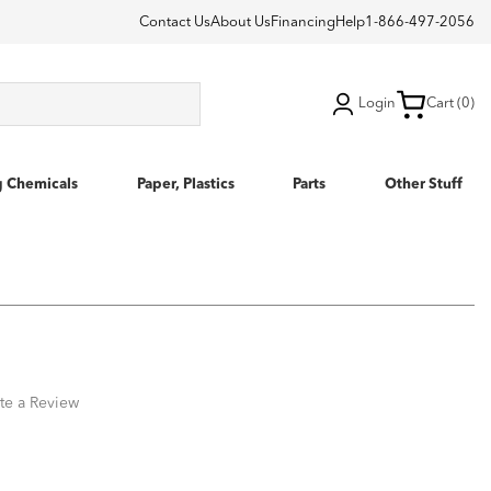
Contact Us
About Us
Financing
Help
1-866-497-2056
Login
Cart (0)
g Chemicals
Paper, Plastics
Parts
Other Stuff
te a Review