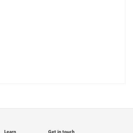
Learn
Get in touch