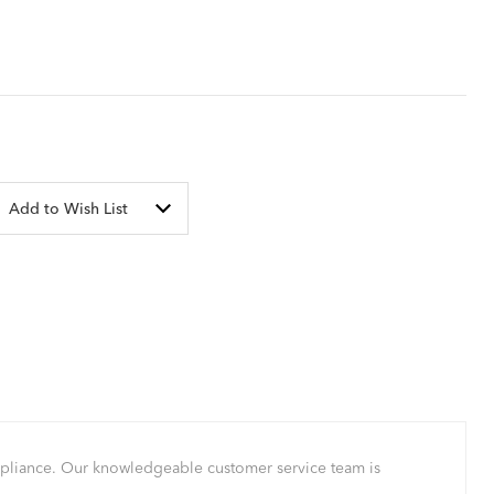
Add to Wish List
mpliance. Our knowledgeable customer service team is