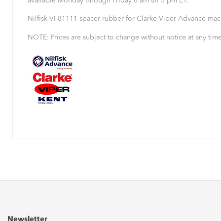
available Monday through Friday 8 am till 5 pm ET.
Nilfisk VF81111 spacer rubber for Clarke Viper Advance mac
NOTE: Prices are subject to change without notice at any time
Newsletter