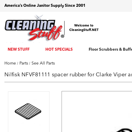
America’s Online Janitor Supply Since 2001
Welcome to
CleaningStuff.NET
NEW STUFF
HOT SPECIALS
Floor Scrubbers & Buff
Home
Parts
See All Parts
Nilfisk NFVF81111 spacer rubber for Clarke Viper