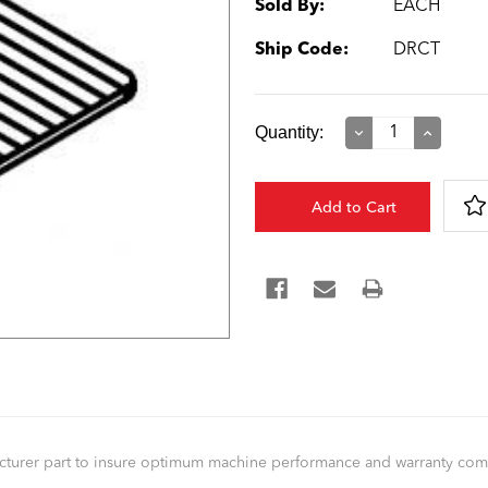
Sold By:
EACH
Ship Code:
DRCT
Current
Quantity:
Decrease
Increase
Quantity:
Quantity:
Stock:
facturer part to insure optimum machine performance and warranty co