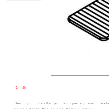
Details
Cleaning Stuff offers this genuine original equipment manu