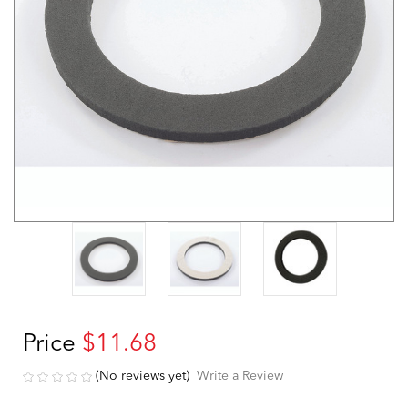
Price
$11.68
(No reviews yet)
Write a Review