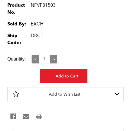
Product
NFVF81503
No.
Sold By:
EACH
Ship
DRCT
Code:
Current
Quantity:
Decrease
Increase
Quantity:
Quantity:
Stock:
Add to Wish List