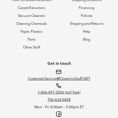
Floor Scrubbers & Buffers
Shipping Locations
Carpet Extractors
Financing
Vacuum Cleaners
Policies
Cleaning Chemicals
Shipping and Returns
Paper, Plastics
Help
Parts
Blog
Other Stuff
Get in touch
CustomerService@CleaningStuff.NET
1-866-497-2056 (toll free)
706-624-0428
Mon - Fri 8:00am - 5:00pm ET