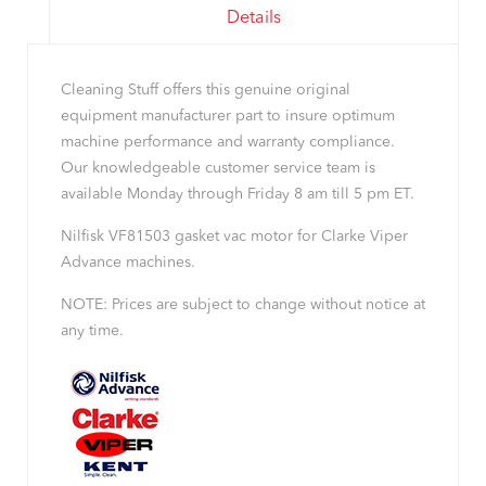
Details
Cleaning Stuff offers this genuine original
equipment manufacturer part to insure optimum
machine performance and warranty compliance.
Our knowledgeable customer service team is
available Monday through Friday 8 am till 5 pm ET.
Nilfisk VF81503 gasket vac motor for Clarke Viper
Advance machines.
NOTE: Prices are subject to change without notice at
any time.