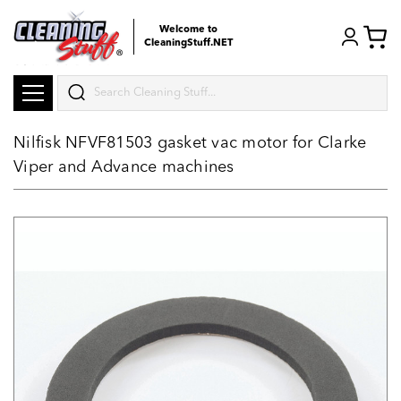
Welcome to
CleaningStuff.NET
Search
Nilfisk NFVF81503 gasket vac motor for Clarke
Viper and Advance machines