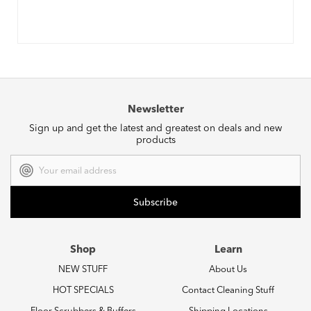
Newsletter
Sign up and get the latest and greatest on deals and new
products
Email
Address
Shop
Learn
NEW STUFF
About Us
HOT SPECIALS
Contact Cleaning Stuff