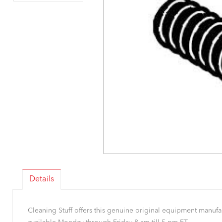
Details
Cleaning Stuff offers this genuine original equipment manu