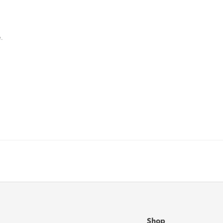
.
Shop