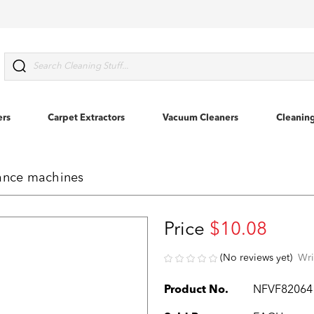
Search
ers
Carpet Extractors
Vacuum Cleaners
Cleanin
vance machines
Price
$10.08
(No reviews yet)
Wri
Product No.
NFVF82064