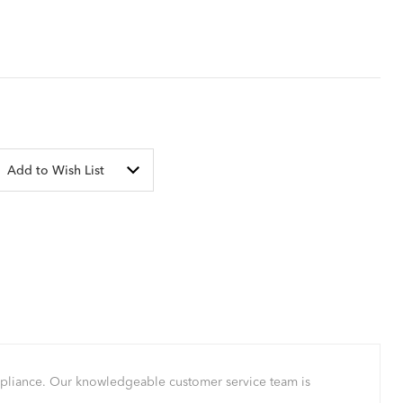
Add to Wish List
mpliance. Our knowledgeable customer service team is