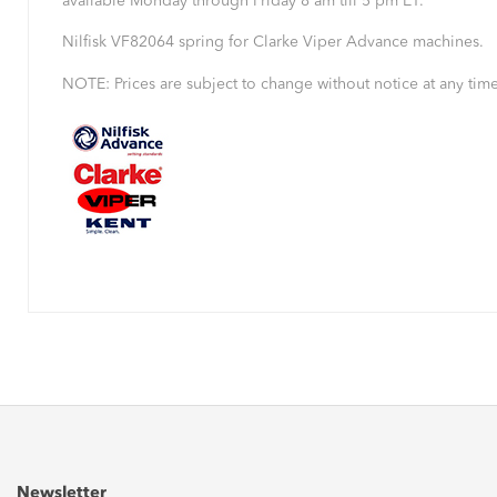
available Monday through Friday 8 am till 5 pm ET.
Nilfisk VF82064 spring for Clarke Viper Advance machines.
NOTE: Prices are subject to change without notice at any time
Newsletter