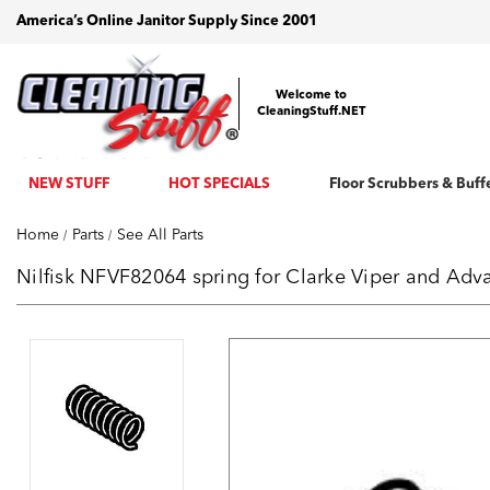
America’s Online Janitor Supply Since 2001
Welcome to
CleaningStuff.NET
NEW STUFF
HOT SPECIALS
Floor Scrubbers & Buff
Home
Parts
See All Parts
Nilfisk NFVF82064 spring for Clarke Viper and Ad