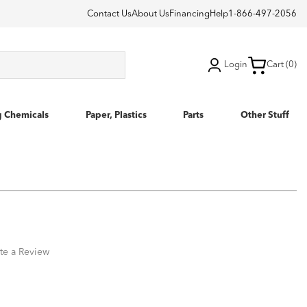
Contact Us
About Us
Financing
Help
1-866-497-2056
Login
Cart (0)
g Chemicals
Paper, Plastics
Parts
Other Stuff
te a Review