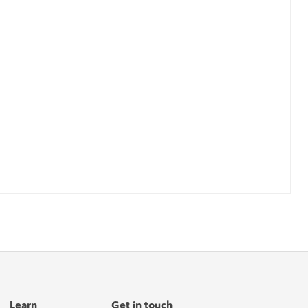
Learn
Get in touch