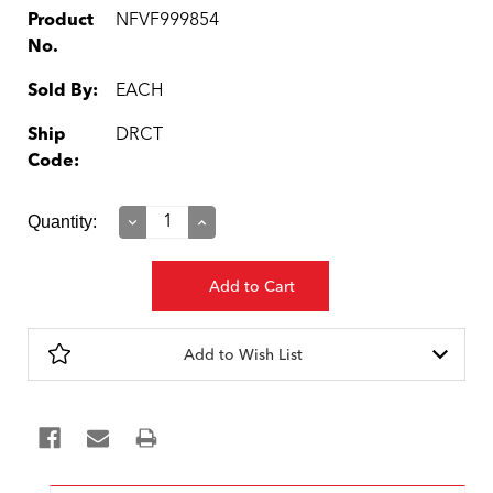
Product
NFVF999854
No.
Sold By:
EACH
Ship
DRCT
Code:
Current
Quantity:
Decrease
Increase
Quantity:
Quantity:
Stock:
Add to Wish List