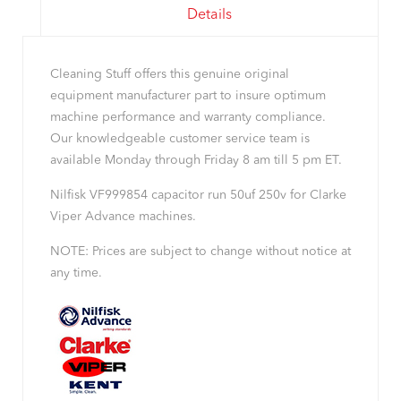
Details
Cleaning Stuff offers this genuine original
equipment manufacturer part to insure optimum
machine performance and warranty compliance.
Our knowledgeable customer service team is
available Monday through Friday 8 am till 5 pm ET.
Nilfisk VF999854 capacitor run 50uf 250v for Clarke
Viper Advance machines.
NOTE: Prices are subject to change without notice at
any time.