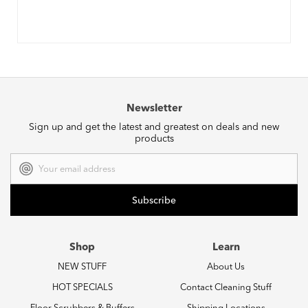
Newsletter
Sign up and get the latest and greatest on deals and new
products
Email
Address
Shop
Learn
NEW STUFF
About Us
HOT SPECIALS
Contact Cleaning Stuff