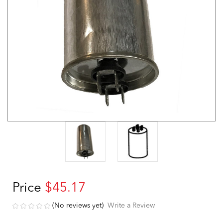
Price
$45.17
(No reviews yet)
Write a Review