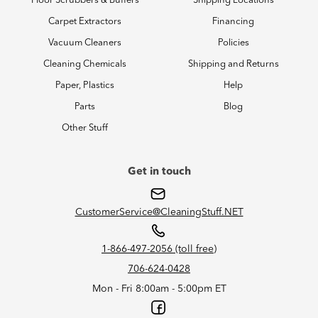
Floor Scrubbers & Buffers
Shipping Locations
Carpet Extractors
Financing
Vacuum Cleaners
Policies
Cleaning Chemicals
Shipping and Returns
Paper, Plastics
Help
Parts
Blog
Other Stuff
Get in touch
CustomerService@CleaningStuff.NET
1-866-497-2056 (toll free)
706-624-0428
Mon - Fri 8:00am - 5:00pm ET