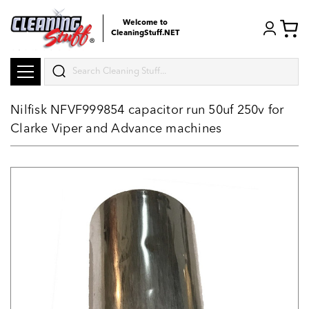
Welcome to
CleaningStuff.NET
Search
Nilfisk NFVF999854 capacitor run 50uf 250v for
Clarke Viper and Advance machines