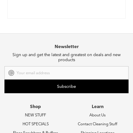
Newsletter
Sign up and get the latest and greatest on deals and new
products
Email
Address
Shop
Learn
NEW STUFF
About Us
HOT SPECIALS
Contact Cleaning Stuff