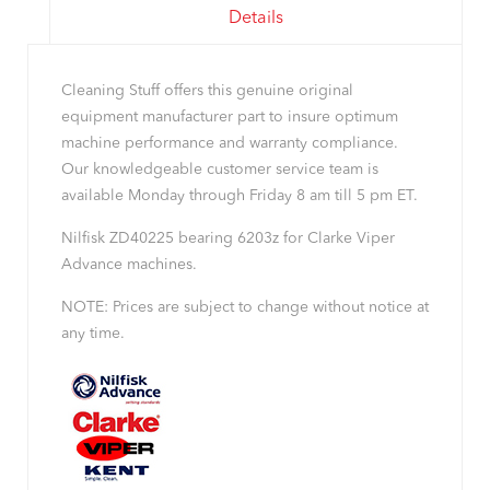
Details
Cleaning Stuff offers this genuine original
equipment manufacturer part to insure optimum
machine performance and warranty compliance.
Our knowledgeable customer service team is
available Monday through Friday 8 am till 5 pm ET.
Nilfisk ZD40225 bearing 6203z for Clarke Viper
Advance machines.
NOTE: Prices are subject to change without notice at
any time.