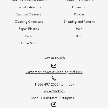
Floor Scrubbers & Buffers
Shipping Locations
Carpet Extractors
Financing
Vacuum Cleaners
Policies
Cleaning Chemicals
Shipping and Returns
Paper, Plastics
Help
Parts
Blog
Other Stuff
Get in touch
CustomerService@CleaningStuff.NET
1-866-497-2056 (toll free)
706-624-0428
Mon - Fri 8:00am - 5:00pm ET