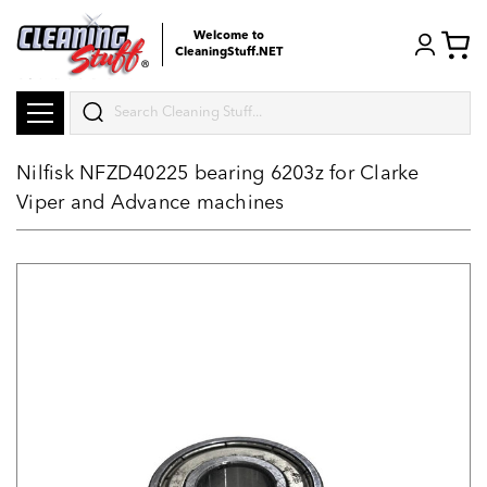
Welcome to
CleaningStuff.NET
Search
Nilfisk NFZD40225 bearing 6203z for Clarke
Viper and Advance machines