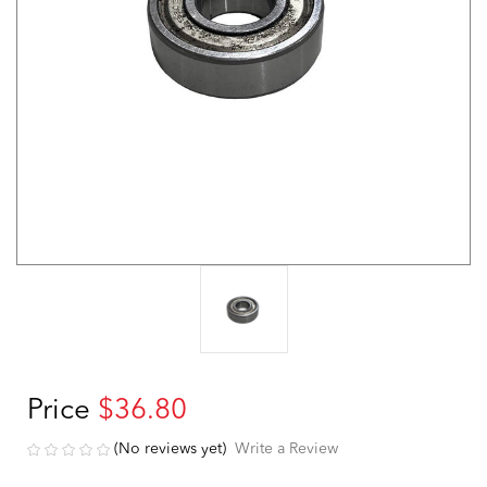
Price
$36.80
(No reviews yet)
Write a Review