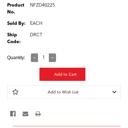
Product
NFZD40225
No.
Sold By:
EACH
Ship
DRCT
Code:
Current
Quantity:
Decrease
Increase
Quantity:
Quantity:
Stock:
Add to Wish List