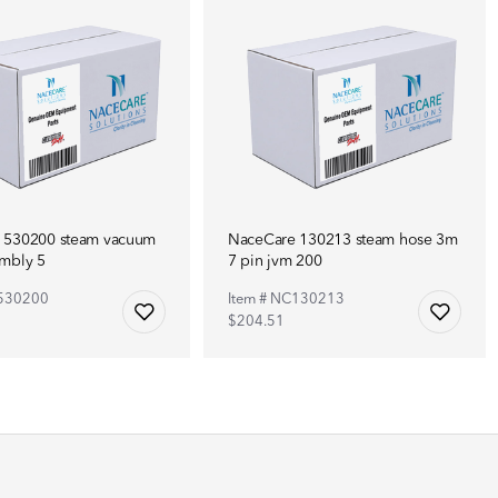
 530200 steam vacuum
NaceCare 130213 steam hose 3m
embly 5
7 pin jvm 200
C530200
Item # NC130213
$204.51