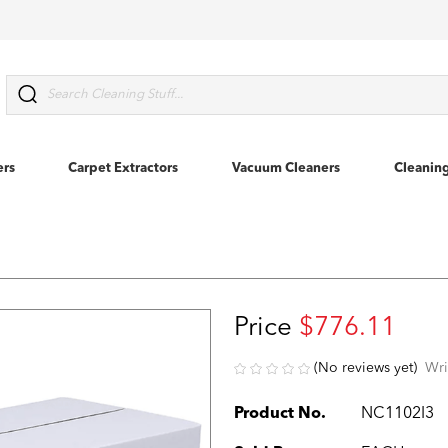
Search
ers
Carpet Extractors
Vacuum Cleaners
Cleanin
Price
$776.11
(No reviews yet)
Wri
Product No.
NC1102I3