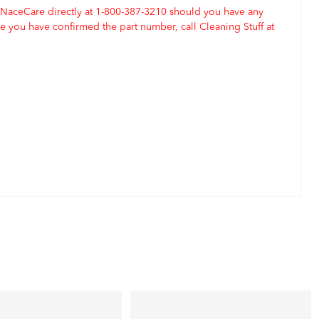
 NaceCare directly at 1-800-387-3210 should you have any
 you have confirmed the part number, call Cleaning Stuff at