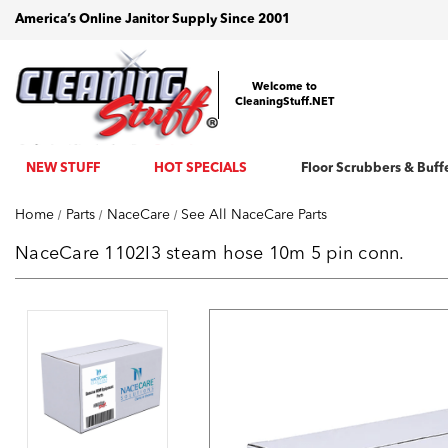
America’s Online Janitor Supply Since 2001
Welcome to
CleaningStuff.NET
NEW STUFF
HOT SPECIALS
Floor Scrubbers & Buff
Home
Parts
NaceCare
See All NaceCare Parts
NaceCare 1102I3 steam hose 10m 5 pin conn.