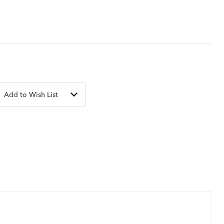
Add to Wish List