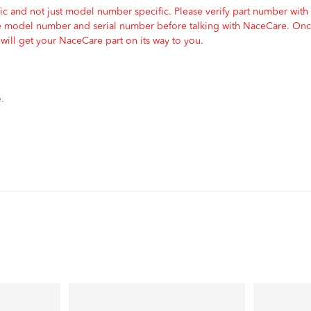
c and not just model number specific. Please verify part number with
e model number and serial number before talking with NaceCare. Once
ill get your NaceCare part on its way to you.
.