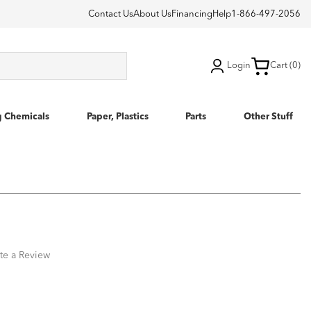
Contact Us
About Us
Financing
Help
1-866-497-2056
Login
Cart (0)
g Chemicals
Paper, Plastics
Parts
Other Stuff
te a Review