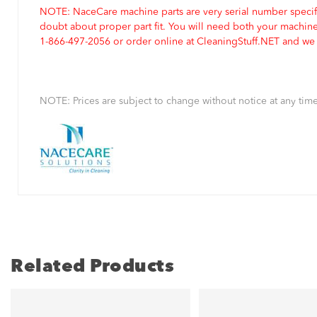
NOTE: NaceCare machine parts are very serial number specifi
doubt about proper part fit. You will need both your machin
1-866-497-2056 or order online at CleaningStuff.NET and we w
NOTE: Prices are subject to change without notice at any time
Related Products