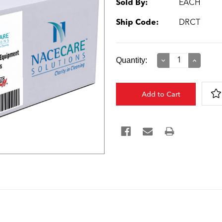
Sold By:
EACH
Ship Code:
DRCT
Current
Quantity:
Decrease
Increase
Quantity:
Quantity:
Stock: