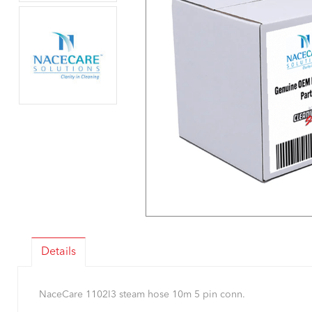
Details
NaceCare 1102I3 steam hose 10m 5 pin conn.