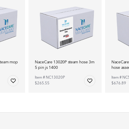
steam mop
NaceCare 13020P steam hose 3m
NaceCare
5 pin js 1400
hose ass
Item # NC13020P
Item # N
$265.55
$676.89