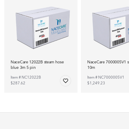
NaceCare 12022B steam hose
NaceCare 7000005V1 
blue 3m 5 pin
10m
Item # NC12022B
Item # NC7000005V1
$287.62
$1,249.23