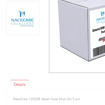
Details
NaceCare 12022B steam hose blue 3m 5 pin