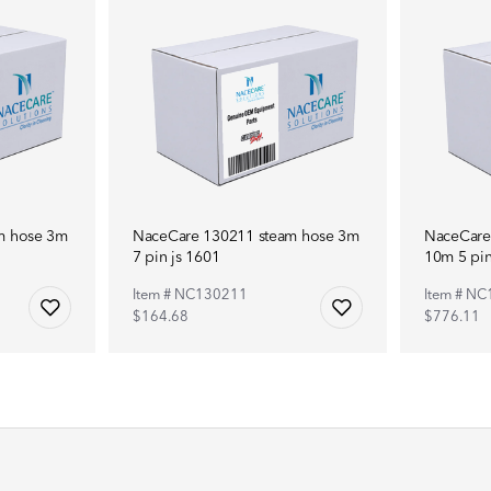
m hose 3m
NaceCare 130211 steam hose 3m
NaceCare
7 pin js 1601
10m 5 pin
Item # NC130211
Item # NC
$164.68
$776.11