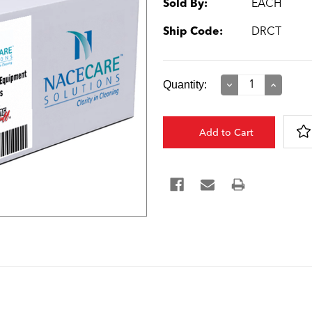
Sold By:
EACH
Ship Code:
DRCT
Current
Quantity:
Decrease
Increase
Quantity:
Quantity:
Stock: