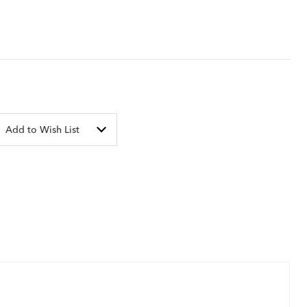
Add to Wish List