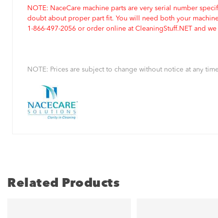
NOTE: NaceCare machine parts are very serial number specifi
doubt about proper part fit. You will need both your machin
1-866-497-2056 or order online at CleaningStuff.NET and we w
NOTE: Prices are subject to change without notice at any time
Related Products