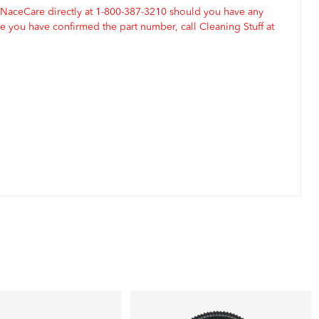
 NaceCare directly at 1-800-387-3210 should you have any
 you have confirmed the part number, call Cleaning Stuff at