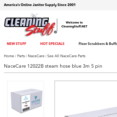
America’s Online Janitor Supply Since 2001
Welcome to
CleaningStuff.NET
NEW STUFF
HOT SPECIALS
Floor Scrubbers & Buff
Home
Parts
NaceCare
See All NaceCare Parts
NaceCare 12022B steam hose blue 3m 5 pin