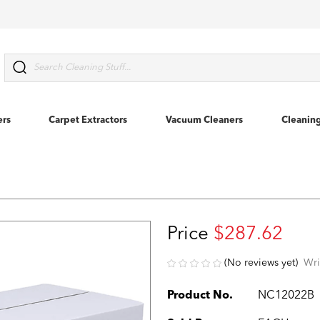
Search
ers
Carpet Extractors
Vacuum Cleaners
Cleanin
Price
$287.62
(No reviews yet)
Wri
Product No.
NC12022B