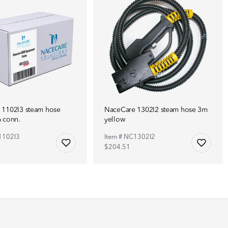
 1102I3 steam hose
NaceCare 1302I2 steam hose 3m
 conn.
yellow
1102I3
Item # NC1302I2
$204.51