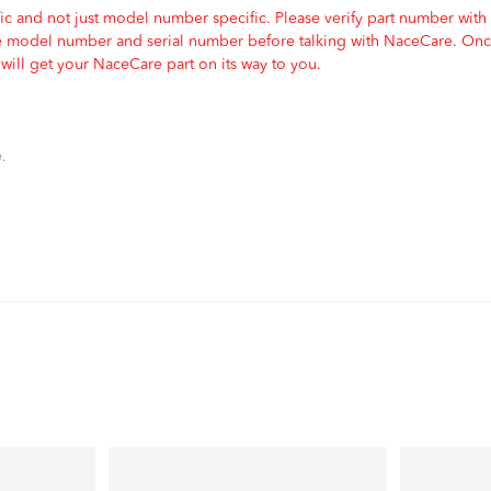
c and not just model number specific. Please verify part number with
e model number and serial number before talking with NaceCare. Once
ill get your NaceCare part on its way to you.
.