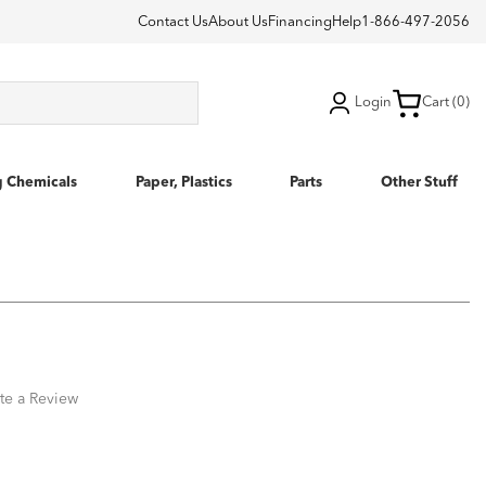
Contact Us
About Us
Financing
Help
1-866-497-2056
Login
Cart (0)
g Chemicals
Paper, Plastics
Parts
Other Stuff
te a Review