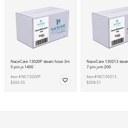
NaceCare 13020P steam hose 3m
NaceCare 130213 stea
5 pin js 1400
7 pin jvm 200
Item # NC13020P
Item # NC130213
$265.55
$204.51