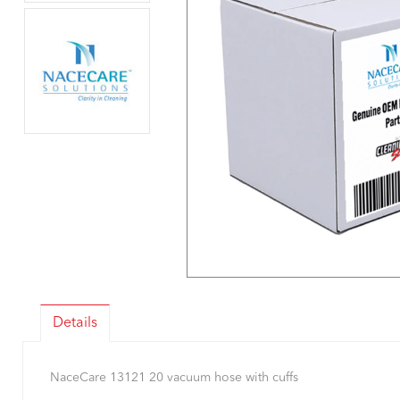
Details
NaceCare 13121 20 vacuum hose with cuffs