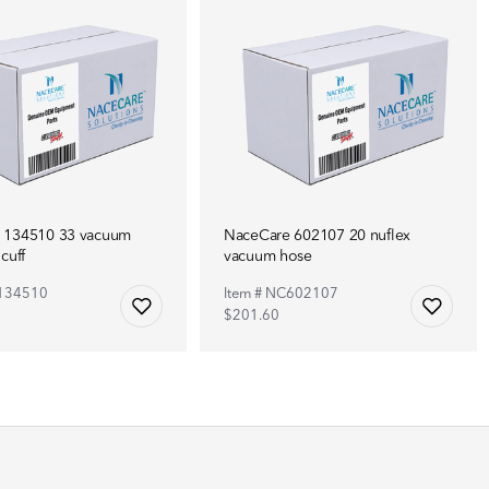
 134510 33 vacuum
NaceCare 602107 20 nuflex
cuff
vacuum hose
C134510
Item # NC602107
$201.60