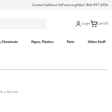
Contact Us
About Us
Financing
Help
1-866-497-2056
Login
Cart (0)
g Chemicals
Paper, Plastics
Parts
Other Stuff
te a Review