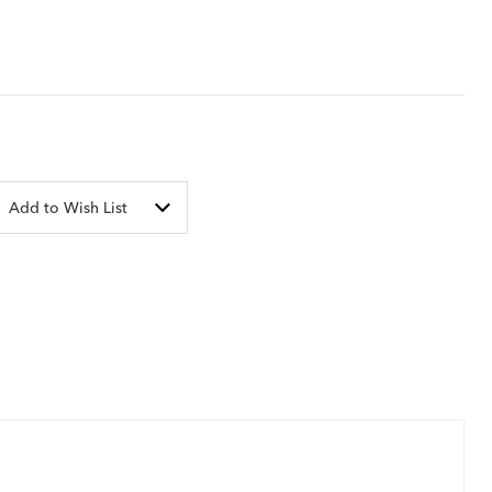
Add to Wish List