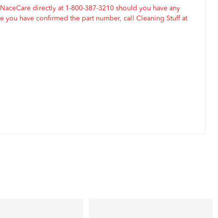
 NaceCare directly at 1-800-387-3210 should you have any
 you have confirmed the part number, call Cleaning Stuff at