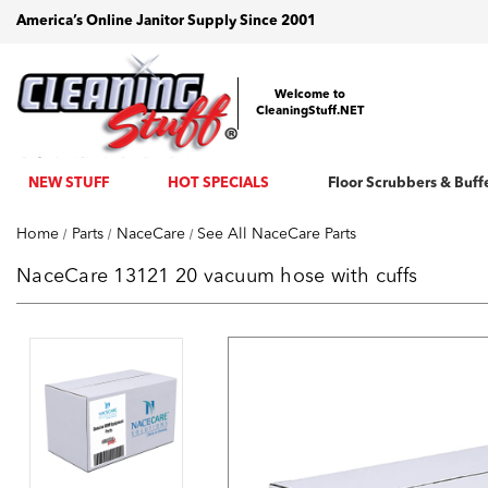
America’s Online Janitor Supply Since 2001
Welcome to
CleaningStuff.NET
NEW STUFF
HOT SPECIALS
Floor Scrubbers & Buff
Home
Parts
NaceCare
See All NaceCare Parts
NaceCare 13121 20 vacuum hose with cuffs