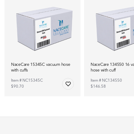
NaceCare 15345C vacuum hose
NaceCare 134550 16 v
with cuffs
hose with cuff
Item # NC15345C
Item # NC134550
$90.70
$146.58