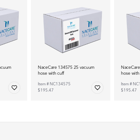
acuum
NaceCare 134575 25 vacuum
NaceCare
hose with cuff
hose with 
Item # NC134575
Item # N
$195.47
$195.47