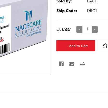
Sold By:
EACH
Ship Code:
DRCT
Current
Quantity:
Decrease
Increase
Quantity:
Quantity:
Stock: