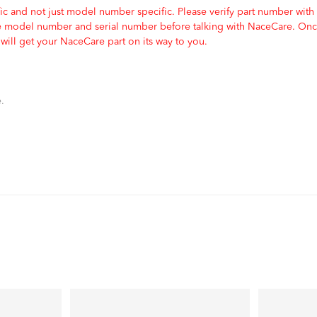
c and not just model number specific. Please verify part number with
e model number and serial number before talking with NaceCare. Once
ill get your NaceCare part on its way to you.
.