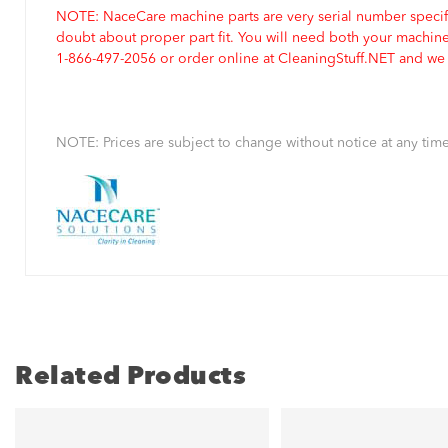
NOTE: NaceCare machine parts are very serial number specifi
doubt about proper part fit. You will need both your machin
1-866-497-2056 or order online at CleaningStuff.NET and we w
NOTE: Prices are subject to change without notice at any time
Related Products