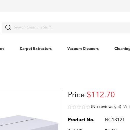
Search
ers
Carpet Extractors
Vacuum Cleaners
Cleanin
Price
$112.70
(No reviews yet)
Wri
Product No.
NC13121