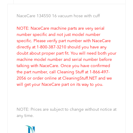
NaceCare 134550 16 vacuum hose with cuff
NOTE: NaceCare machine parts are very serial
number specific and not just model number
specific. Please verify part number with NaceCare
directly at 1-800-387-3210 should you have any
doubt about proper part fit. You will need both your
machine model number and serial number before
talking with NaceCare. Once you have confirmed
the part number, call Cleaning Stuff at 1-866-497-
2056 or order online at CleaningStuff.NET and we
will get your NaceCare part on its way to you.
NOTE: Prices are subject to change without notice at
any time.