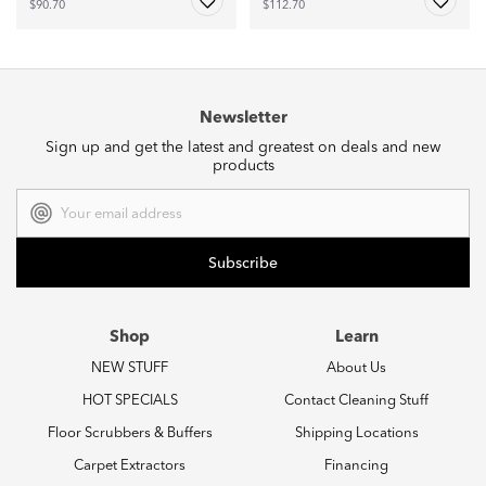
$90.70
$112.70
Newsletter
Sign up and get the latest and greatest on deals and new
products
Email
Address
Shop
Learn
NEW STUFF
About Us
HOT SPECIALS
Contact Cleaning Stuff
Floor Scrubbers & Buffers
Shipping Locations
Carpet Extractors
Financing