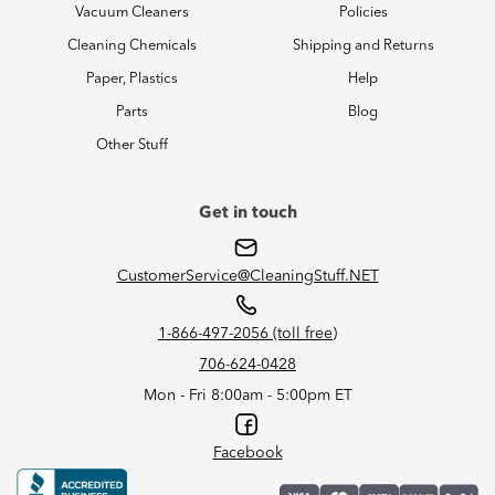
Vacuum Cleaners
Policies
Cleaning Chemicals
Shipping and Returns
Paper, Plastics
Help
Parts
Blog
Other Stuff
Get in touch
CustomerService@CleaningStuff.NET
1-866-497-2056 (toll free)
706-624-0428
Mon - Fri 8:00am - 5:00pm ET
Facebook