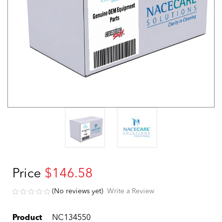
Price
$146.58
(No reviews yet)
Write a Review
Product
NC134550