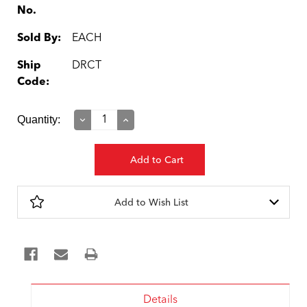
No.
Sold By:
EACH
Ship
DRCT
Code:
Current
Quantity:
Decrease
Increase
Quantity:
Quantity:
Stock:
Add to Wish List
Details