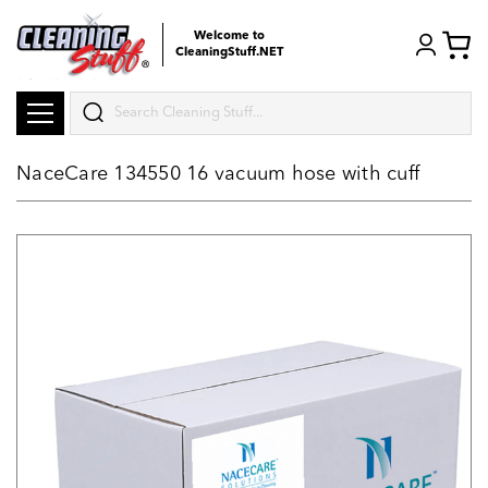
Welcome to
CleaningStuff.NET
Search
NaceCare 134550 16 vacuum hose with cuff