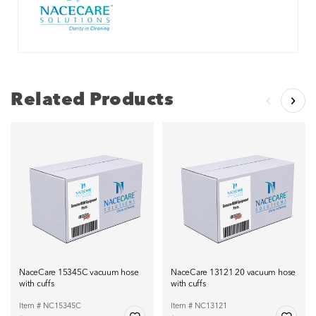
Related Products
NaceCare 15345C vacuum hose
NaceCare 13121 20 vacuum hose
with cuffs
with cuffs
Item # NC15345C
Item # NC13121