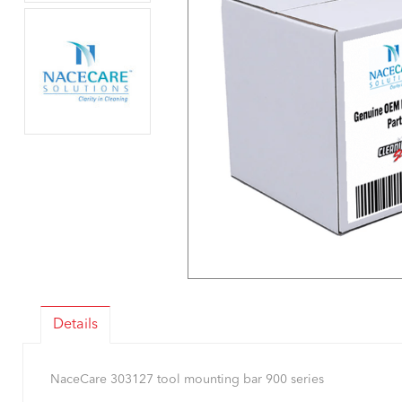
Details
NaceCare 303127 tool mounting bar 900 series