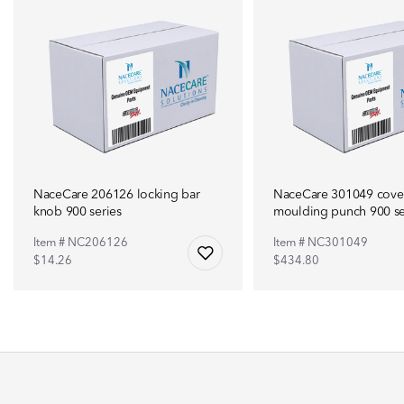
NaceCare 206126 locking bar
NaceCare 301049 cove
knob 900 series
moulding punch 900 se
Item # NC206126
Item # NC301049
$14.26
$434.80