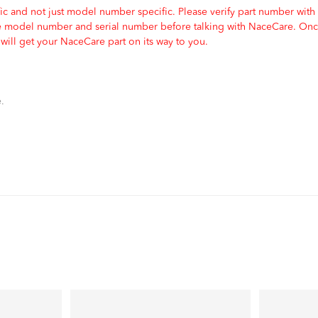
c and not just model number specific. Please verify part number with
e model number and serial number before talking with NaceCare. Once
ill get your NaceCare part on its way to you.
.