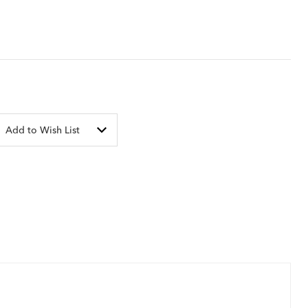
Add to Wish List