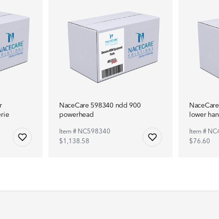
r
NaceCare 598340 ndd 900
NaceCare
rie
powerhead
lower han
Item # NC598340
Item # N
$1,138.58
$76.60