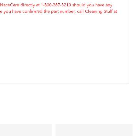
 NaceCare directly at 1-800-387-3210 should you have any
 you have confirmed the part number, call Cleaning Stuff at