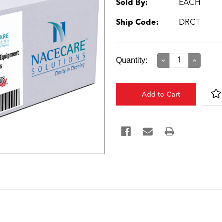
Sold By:
EACH
Ship Code:
DRCT
Current
Quantity:
Decrease
Increase
Quantity:
Quantity:
Stock: