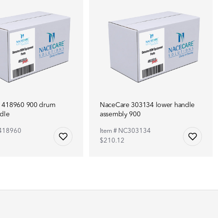
 418960 900 drum
NaceCare 303134 lower handle
dle
assembly 900
C418960
Item # NC303134
$210.12