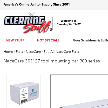
America’s Online Janitor Supply Since 2001
Welcome to
CleaningStuff.NET
NEW STUFF
HOT SPECIALS
Floor Scrubbers & Buff
Home
Parts
NaceCare
See All NaceCare Parts
NaceCare 303127 tool mounting bar 900 series