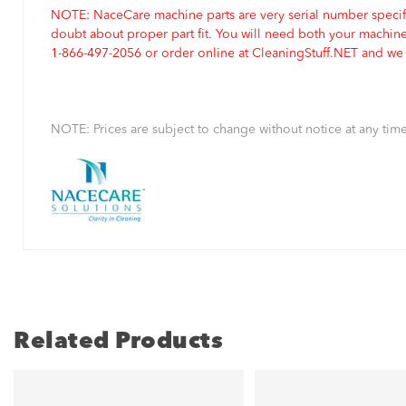
NOTE: NaceCare machine parts are very serial number specifi
doubt about proper part fit. You will need both your machin
1-866-497-2056 or order online at CleaningStuff.NET and we w
NOTE: Prices are subject to change without notice at any time
Related Products