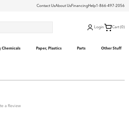
Contact Us
About Us
Financing
Help
1-866-497-2056
Login
Cart (0)
g Chemicals
Paper, Plastics
Parts
Other Stuff
te a Review