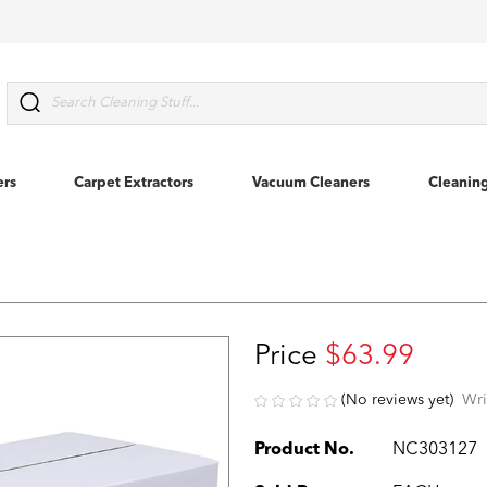
Search
ers
Carpet Extractors
Vacuum Cleaners
Cleanin
Price
$63.99
(No reviews yet)
Wri
Product No.
NC303127