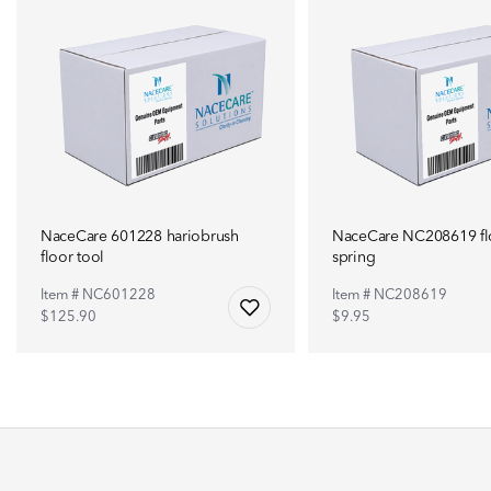
NaceCare 601228 hariobrush
NaceCare NC208619 flo
floor tool
spring
Item # NC601228
Item # NC208619
$125.90
$9.95