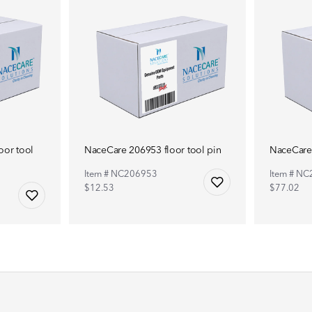
or tool
NaceCare 206953 floor tool pin
NaceCare 
Item # NC206953
Item # N
$12.53
$77.02