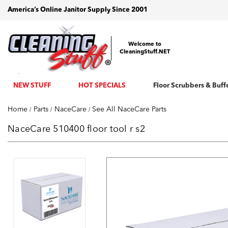
America’s Online Janitor Supply Since 2001
Welcome to
CleaningStuff.NET
NEW STUFF
HOT SPECIALS
Floor Scrubbers & Buff
Home
Parts
NaceCare
See All NaceCare Parts
NaceCare 510400 floor tool r s2