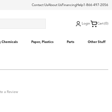
Contact Us
About Us
Financing
Help
1-866-497-2056
Login
Cart (0)
g Chemicals
Paper, Plastics
Parts
Other Stuff
te a Review