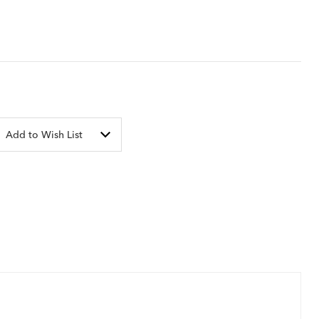
Add to Wish List