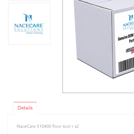
Details
NaceCare 510400 floor tool r s2