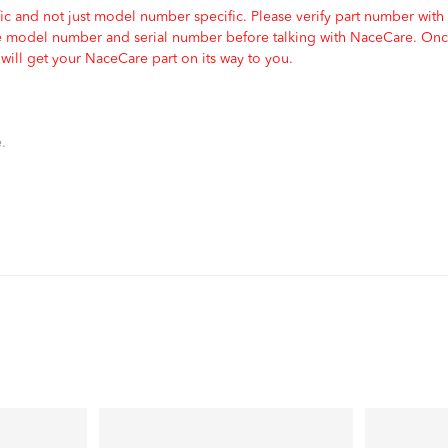
c and not just model number specific. Please verify part number with
e model number and serial number before talking with NaceCare. Once
ill get your NaceCare part on its way to you.
.