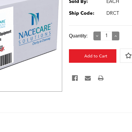
Sold By:
EACH
Ship Code:
DRCT
Current
Quantity:
Decrease
Increase
Quantity:
Quantity:
Stock: