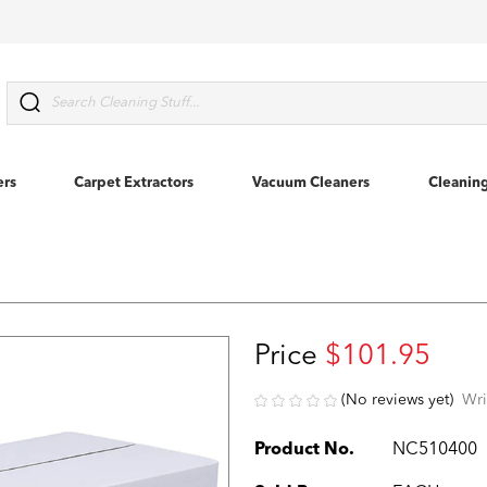
Search
ers
Carpet Extractors
Vacuum Cleaners
Cleanin
Price
$101.95
(No reviews yet)
Wri
Product No.
NC510400