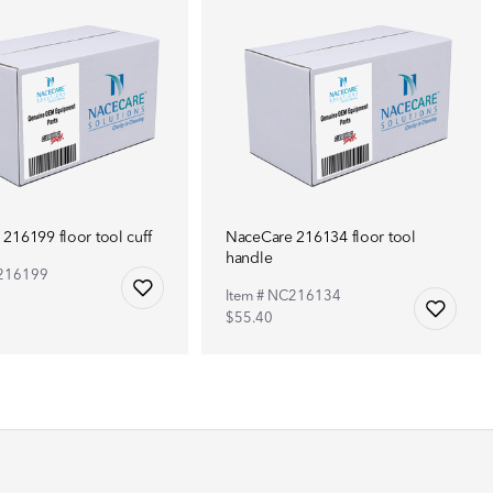
216199 floor tool cuff
NaceCare 216134 floor tool
handle
C216199
Item # NC216134
$55.40