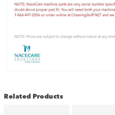
NOTE: NaceCare machine parts are very serial number specifi
doubt about proper part fit. You will need both your machin
1-866-497-2056 or order online at CleaningStuff.NET and we w
NOTE: Prices are subject to change without notice at any time
Related Products