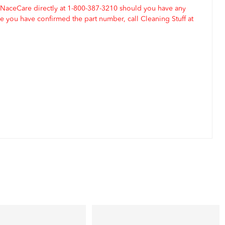
 NaceCare directly at 1-800-387-3210 should you have any
 you have confirmed the part number, call Cleaning Stuff at