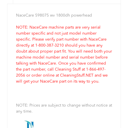
NaceCare 598075 wv 1800dh powerhead
NOTE: NaceCare machine parts are very serial
number specific and not just model number
specific. Please verify part number with NaceCare
directly at 1-800-387-3210 should you have any
doubt about proper part fit. You will need both your
machine model number and serial number before
talking with NaceCare. Once you have confirmed
the part number, call Cleaning Stuff at 1-866-497-
2056 or order online at CleaningStuff.NET and we
will get your NaceCare part on its way to you.
NOTE: Prices are subject to change without notice at
any time.