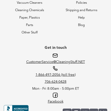
Vacuum Cleaners
Policies
Cleaning Chemicals
Shipping and Returns
Paper, Plastics
Help
Parts
Blog
Other Stuff
Get in touch
CustomerService@CleaningStuff.NET
1-866-497-2056 (toll free)
706-624-0428
Mon - Fri 8:00am - 5:00pm ET
Facebook