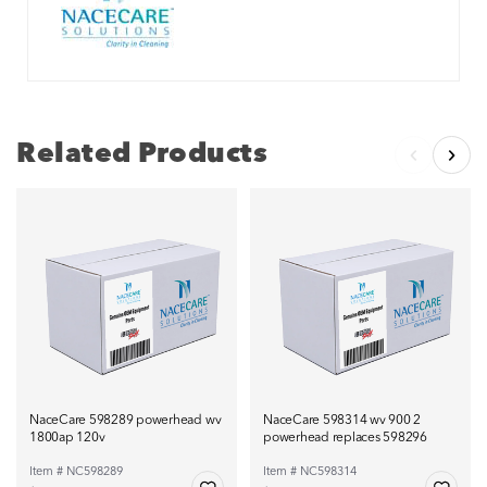
Related Products
NaceCare 598289 powerhead wv
NaceCare 598314 wv 900 2
1800ap 120v
powerhead replaces 598296
Item # NC598289
Item # NC598314