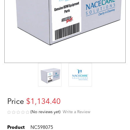
Price
$1,134.40
(No reviews yet)
Write a Review
Product
NC598075