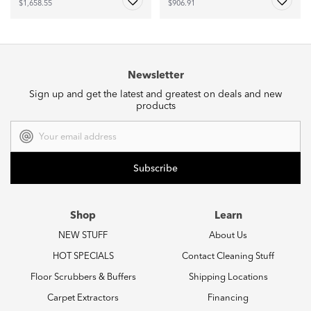
$1,658.55
$906.91
Newsletter
Sign up and get the latest and greatest on deals and new
products
Email
Address
Shop
Learn
NEW STUFF
About Us
HOT SPECIALS
Contact Cleaning Stuff
Floor Scrubbers & Buffers
Shipping Locations
Carpet Extractors
Financing