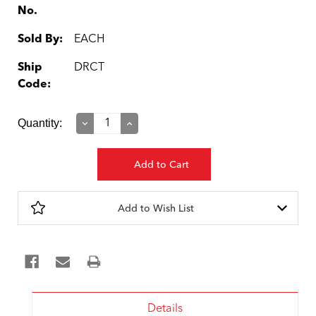
No.
Sold By:
EACH
Ship
DRCT
Code:
Current
Quantity:
Decrease
Increase
Quantity:
Quantity:
Stock:
Add to Wish List
Details