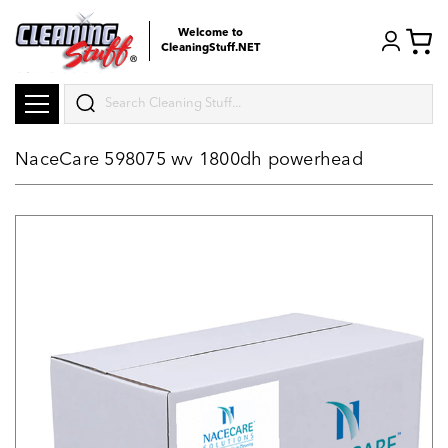
Welcome to
CleaningStuff.NET
Search
NaceCare 598075 wv 1800dh powerhead