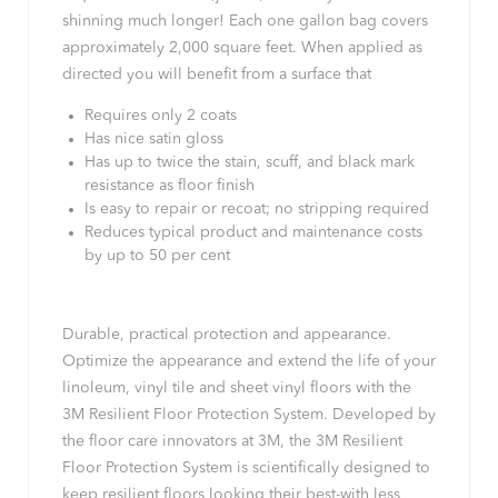
shinning much longer! Each one gallon bag covers
approximately 2,000 square feet. When applied as
directed you will benefit from a surface that
Requires only 2 coats
Has nice satin gloss
Has up to twice the stain, scuff, and black mark
resistance as floor finish
Is easy to repair or recoat; no stripping required
Reduces typical product and maintenance costs
by up to 50 per cent
Durable, practical protection and appearance.
Optimize the appearance and extend the life of your
linoleum, vinyl tile and sheet vinyl floors with the
3M Resilient Floor Protection System. Developed by
the floor care innovators at 3M, the 3M Resilient
Floor Protection System is scientifically designed to
keep resilient floors looking their best-with less