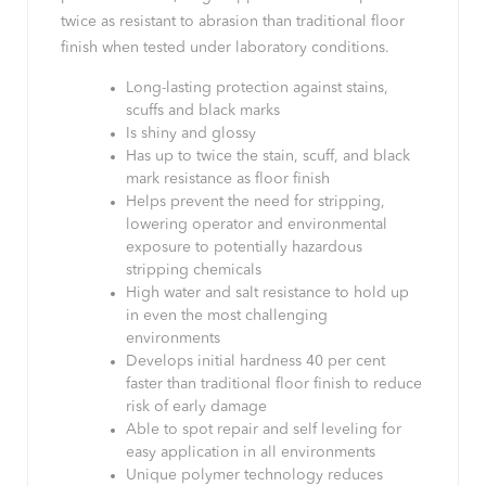
twice as resistant to abrasion than traditional floor
finish when tested under laboratory conditions.
Long-lasting protection against stains,
scuffs and black marks
Is shiny and glossy
Has up to twice the stain, scuff, and black
mark resistance as floor finish
Helps prevent the need for stripping,
lowering operator and environmental
exposure to potentially hazardous
stripping chemicals
High water and salt resistance to hold up
in even the most challenging
environments
Develops initial hardness 40 per cent
faster than traditional floor finish to reduce
risk of early damage
Able to spot repair and self leveling for
easy application in all environments
Unique polymer technology reduces