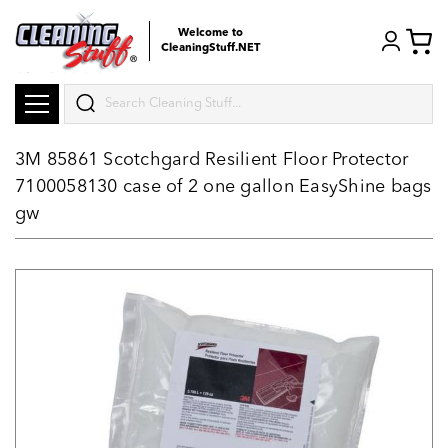
Welcome to
CleaningStuff.NET
Search
3M 85861 Scotchgard Resilient Floor Protector
7100058130 case of 2 one gallon EasyShine bags
gw