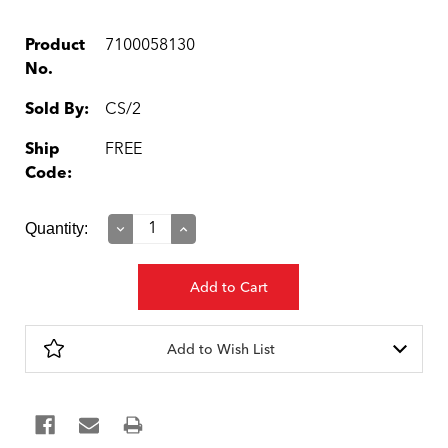
Product
7100058130
No.
Sold By:
CS/2
Ship
FREE
Code:
Current
Quantity:
Decrease
Increase
Quantity:
Quantity:
Stock:
Add to Wish List