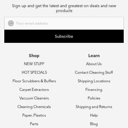
Sign up and get the latest and greatest on deals and new
products
Email
Address
Shop
Learn
NEW STUFF
About Us
HOT SPECIALS
Contact Cleaning Stuff
Floor Scrubbers & Buffers
Shipping Locations
Carpet Extractors
Financing
Vacuum Cleaners
Policies
Cleaning Chemicals
Shipping and Returns
Paper, Plastics
Help
Parts
Blog