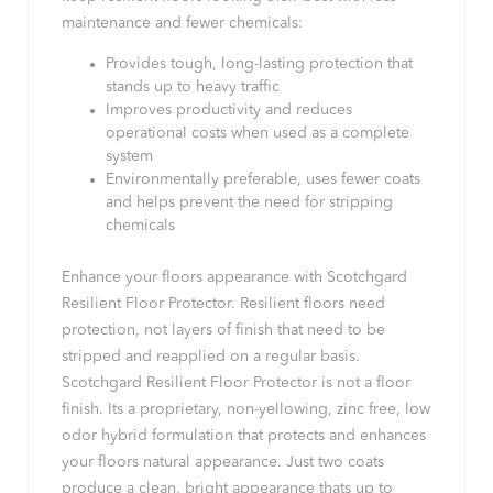
maintenance and fewer chemicals:
Provides tough, long-lasting protection that
stands up to heavy traffic
Improves productivity and reduces
operational costs when used as a complete
system
Environmentally preferable, uses fewer coats
and helps prevent the need for stripping
chemicals
Enhance your floors appearance with Scotchgard
Resilient Floor Protector. Resilient floors need
protection, not layers of finish that need to be
stripped and reapplied on a regular basis.
Scotchgard Resilient Floor Protector is not a floor
finish. Its a proprietary, non-yellowing, zinc free, low
odor hybrid formulation that protects and enhances
your floors natural appearance. Just two coats
produce a clean, bright appearance thats up to