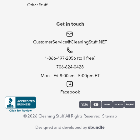
Other Stuff
Get in touch
CustomerService@CleaningStuff.NET
1-866-497-2056 (toll free)
706-624-0428
Mon - Fri 8:00am - 5:00pm ET
Facebook
© 2026 Cleaning Stuff All Rights Reserved
Sitemap
Designed and developed by
obundle