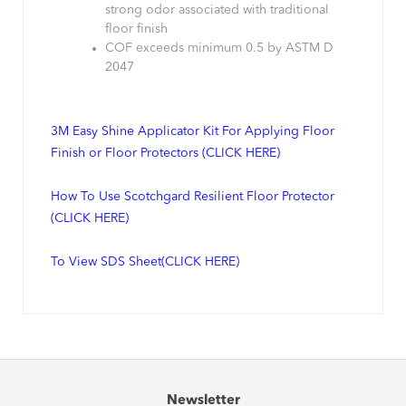
strong odor associated with traditional
floor finish
COF exceeds minimum 0.5 by ASTM D
2047
3M Easy Shine Applicator Kit For Applying Floor
Finish or Floor Protectors (CLICK HERE)
How To Use Scotchgard Resilient Floor Protector
(CLICK HERE)
To View SDS Sheet(CLICK HERE)
Newsletter