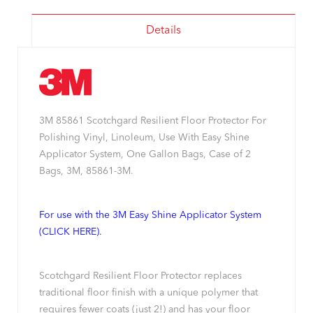
Details
3M 85861 Scotchgard Resilient Floor Protector For
Polishing Vinyl, Linoleum, Use With Easy Shine
Applicator System, One Gallon Bags, Case of 2
Bags, 3M, 85861-3M.
For use with the 3M Easy Shine Applicator System
(CLICK HERE).
Scotchgard Resilient Floor Protector replaces
traditional floor finish with a unique polymer that
requires fewer coats (just 2!) and has your floor