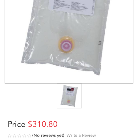
Price
$310.80
(No reviews yet)
Write a Review